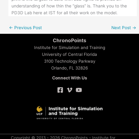
understanding of how thin the “glass” is. Thank you to the
PD3D Lab here at IST for all their work on the model.
←
Previous Post
Next Post
→
ChronoPoints
Institute for Simulation and Training
University of Central Florida
3100 Technology Parkway
Orlando, FL 32826
Connect With Us
Copyright © 2013 - 2026 ChronoPoints - Institute for