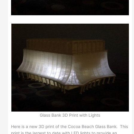
Glass Bank 3D Print with Lights
Here is a new 3D print of the Cocoa Beach Glass Bank. This
print is the largest to date with LED lights to provide an