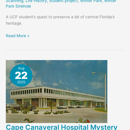
Scanning
,
Life History
,
student project
,
Winter Park
,
Winter
Park Sinkhole
A UCF student’s quest to preserve a bit of central Florida’s
heritage.
Austin’s
Read More »
Coffee
and
Film
–
Student
Aug
22
Project
2025
Cape Canaveral Hospital Mystery