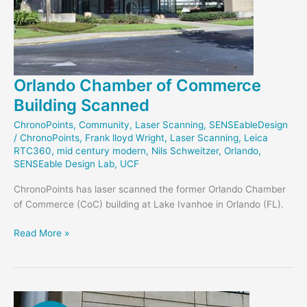
Orlando Chamber of Commerce
Building Scanned
ChronoPoints
,
Community
,
Laser Scanning
,
SENSEableDesign
/
ChronoPoints
,
Frank lloyd Wright
,
Laser Scanning
,
Leica
RTC360
,
mid century modern
,
Nils Schweitzer
,
Orlando
,
SENSEable Design Lab
,
UCF
ChronoPoints has laser scanned the former Orlando Chamber
of Commerce (CoC) building at Lake Ivanhoe in Orlando (FL).
Orlando
Read More »
Chamber
of
Commerce
Building