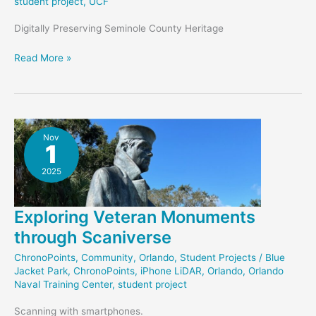
student project
,
UCF
Digitally Preserving Seminole County Heritage
Altamonte
Read More »
Chapel
–
Student
Project
Nov
1
2025
Exploring Veteran Monuments
through Scaniverse
ChronoPoints
,
Community
,
Orlando
,
Student Projects
/
Blue
Jacket Park
,
ChronoPoints
,
iPhone LiDAR
,
Orlando
,
Orlando
Naval Training Center
,
student project
Scanning with smartphones.