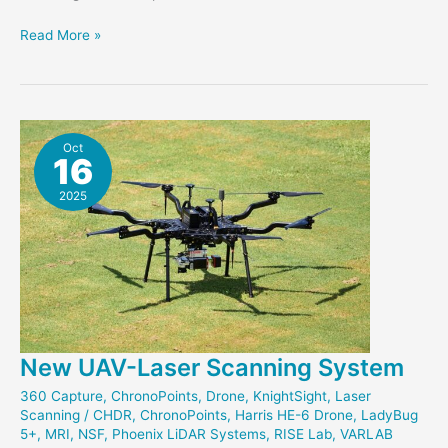
Exploring
Read More »
Veteran
Monuments
through
Scaniverse
Oct
16
2025
New UAV-Laser Scanning System
360 Capture
,
ChronoPoints
,
Drone
,
KnightSight
,
Laser
Scanning
/
CHDR
,
ChronoPoints
,
Harris HE-6 Drone
,
LadyBug
5+
,
MRI
,
NSF
,
Phoenix LiDAR Systems
,
RISE Lab
,
VARLAB