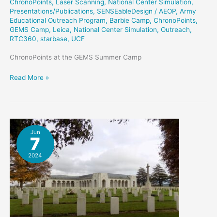
ChronoPoints
,
Laser Scanning
,
National Center Simulation
,
Presentations/Publications
,
SENSEableDesign
/
AEOP
,
Army
Educational Outreach Program
,
Barbie Camp
,
ChronoPoints
,
GEMS Camp
,
Leica
,
National Center Simulation
,
Outreach
,
RTC360
,
starbase
,
UCF
ChronoPoints at the GEMS Summer Camp
GEMS
Read More »
Summer
Camp
Jun
7
2024