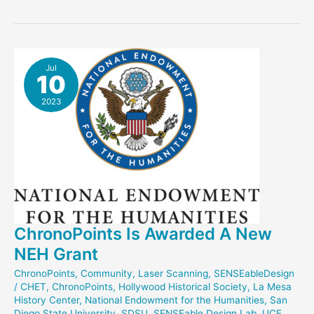
Easter
Defends
Honors
Thesis
Jul
10
2023
ChronoPoints Is Awarded A New
NEH Grant
ChronoPoints
,
Community
,
Laser Scanning
,
SENSEableDesign
/
CHET
,
ChronoPoints
,
Hollywood Historical Society
,
La Mesa
History Center
,
National Endowment for the Humanities
,
San
Diego State University
,
SDSU
,
SENSEable Design Lab
,
UCF