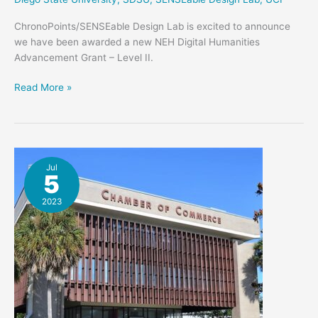
ChronoPoints/SENSEable Design Lab is excited to announce
we have been awarded a new NEH Digital Humanities
Advancement Grant – Level II.
ChronoPoints
Read More »
Is
Awarded
A
New
NEH
Jul
5
Grant
2023