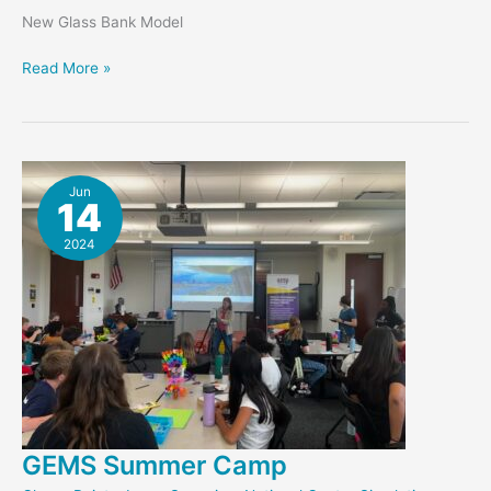
New Glass Bank Model
MemoryScan
Read More »
–
Glass
Bank
Jun
14
2024
GEMS Summer Camp