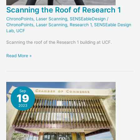
Scanning the Roof of Research 1
ChronoPoints
,
Laser Scanning
,
SENSEableDesign
/
ChronoPoints
,
Laser Scanning
,
Research 1
,
SENSEable Design
Lab
,
UCF
Scanning the roof of the Research 1 building at UCF.
Scanning
Read More »
the
Roof
of
Research
1
Sep
19
2023