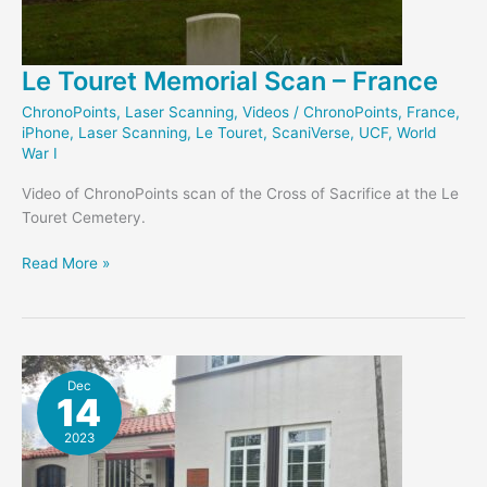
Le Touret Memorial Scan – France
ChronoPoints
,
Laser Scanning
,
Videos
/
ChronoPoints
,
France
,
iPhone
,
Laser Scanning
,
Le Touret
,
ScaniVerse
,
UCF
,
World
War I
Video of ChronoPoints scan of the Cross of Sacrifice at the Le
Touret Cemetery.
Le
Read More »
Touret
Memorial
Scan
–
France
Dec
14
2023