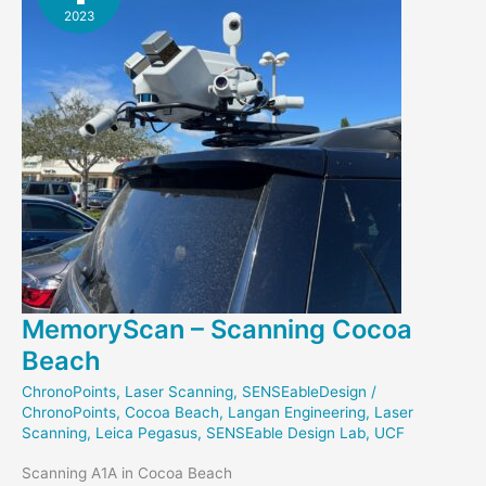
2023
MemoryScan – Scanning Cocoa
Beach
ChronoPoints
,
Laser Scanning
,
SENSEableDesign
/
ChronoPoints
,
Cocoa Beach
,
Langan Engineering
,
Laser
Scanning
,
Leica Pegasus
,
SENSEable Design Lab
,
UCF
Scanning A1A in Cocoa Beach