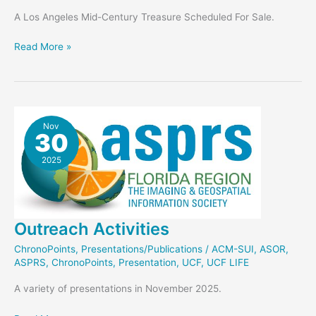
A Los Angeles Mid-Century Treasure Scheduled For Sale.
Stahl
Read More »
House
News
Nov
30
2025
Outreach Activities
ChronoPoints
,
Presentations/Publications
/
ACM-SUI
,
ASOR
,
ASPRS
,
ChronoPoints
,
Presentation
,
UCF
,
UCF LIFE
A variety of presentations in November 2025.