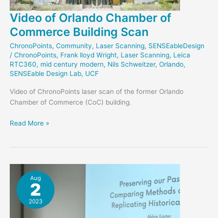
Video of Orlando Chamber of
Commerce Building Scan
ChronoPoints
,
Community
,
Laser Scanning
,
SENSEableDesign
/
ChronoPoints
,
Frank lloyd Wright
,
Laser Scanning
,
Leica
RTC360
,
mid century modern
,
Nils Schweitzer
,
Orlando
,
SENSEable Design Lab
,
UCF
Video of ChronoPoints laser scan of the former Orlando
Chamber of Commerce (CoC) building.
Video
Read More »
of
Orlando
Chamber
of
Commerce
Aug
2
Building
Scan
2023