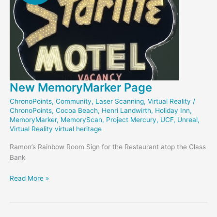
New MemoryMarker Page
ChronoPoints
,
Community
,
Laser Scanning
,
Virtual Reality
/
ChronoPoints
,
Cocoa Beach
,
Henri Landwirth
,
Holiday Inn
,
MemoryMarker
,
MemoryScan
,
Project Mercury
,
UCF
,
Unreal
,
Virtual Reality virtual heritage
Ramon’s Rainbow Room Sign for the Restaurant atop the Glass
Bank
New
Read More »
MemoryMarker
Page