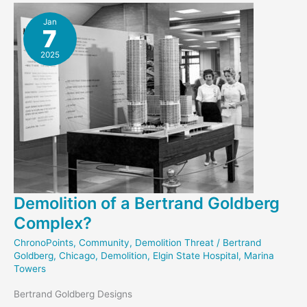
Jan
7
2025
Demolition of a Bertrand Goldberg
Complex?
ChronoPoints
,
Community
,
Demolition Threat
/
Bertrand
Goldberg
,
Chicago
,
Demolition
,
Elgin State Hospital
,
Marina
Towers
Bertrand Goldberg Designs