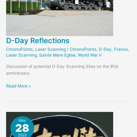
D-Day Reflections
ChronoPoints
,
Laser Scanning
/
ChronoPoints
,
D-Day
,
France
,
Laser Scanning
,
Sainte Mere Eglise
,
World War II
Discussion of potential D-Day Scanning Sites on the 81st
anniversary.
D-
Read More »
Day
Reflections
May
28
2025