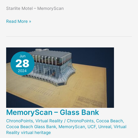
Starlite Motel – MemoryScan
Starlite
Read More »
Memory
Marker
Jun
28
2024
MemoryScan – Glass Bank
ChronoPoints
,
Virtual Reality
/
ChronoPoints
,
Cocoa Beach
,
Cocoa Beach Glass Bank
,
MemoryScan
,
UCF
,
Unreal
,
Virtual
Reality virtual heritage