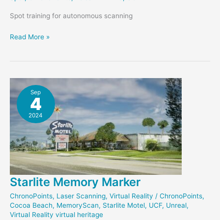
Spot training for autonomous scanning
Preparing
Read More »
to
Scan
with
Spot
Sep
4
2024
Starlite Memory Marker
ChronoPoints
,
Laser Scanning
,
Virtual Reality
/
ChronoPoints
,
Cocoa Beach
,
MemoryScan
,
Starlite Motel
,
UCF
,
Unreal
,
Virtual Reality virtual heritage