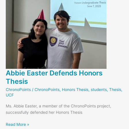
Abbie Easter Defends Honors
Thesis
ChronoPoints
/
ChronoPoints
,
Honors Thesis
,
students
,
Thesis
,
UCF
Ms. Abbie Easter, a member of the ChronoPoints project,
successfully defended her Honors Thesis
Abbie
Read More »