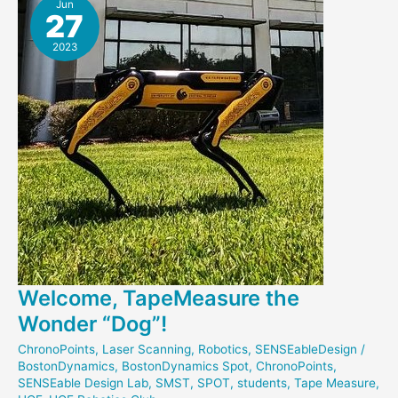
Scanned
Jun
27
2023
Welcome, TapeMeasure the
Wonder “Dog”!
ChronoPoints
,
Laser Scanning
,
Robotics
,
SENSEableDesign
/
BostonDynamics
,
BostonDynamics Spot
,
ChronoPoints
,
SENSEable Design Lab
,
SMST
,
SPOT
,
students
,
Tape Measure
,