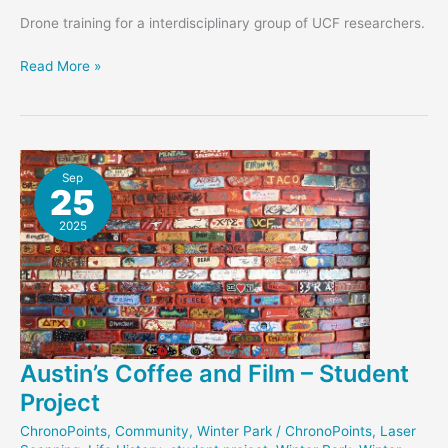
Drone training for a interdisciplinary group of UCF researchers.
New
Read More »
UAV-
Laser
Scanning
System
Sep
25
2025
Austin’s Coffee and Film – Student
Project
ChronoPoints
,
Community
,
Winter Park
/
ChronoPoints
,
Laser