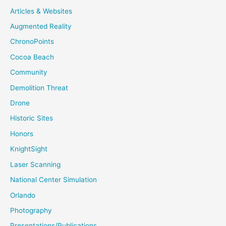
Articles & Websites
Augmented Reality
ChronoPoints
Cocoa Beach
Community
Demolition Threat
Drone
Historic Sites
Honors
KnightSight
Laser Scanning
National Center Simulation
Orlando
Photography
Presentations/Publications