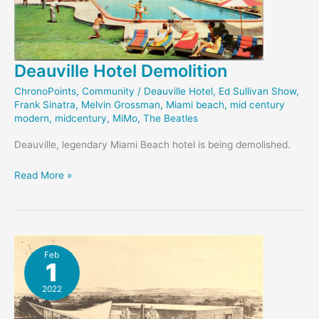
Deauville Hotel Demolition
ChronoPoints
,
Community
/
Deauville Hotel
,
Ed Sullivan Show
,
Frank Sinatra
,
Melvin Grossman
,
Miami beach
,
mid century
modern
,
midcentury
,
MiMo
,
The Beatles
Deauville, legendary Miami Beach hotel is being demolished.
Deauville
Read More »
Hotel
Demolition
Feb
1
2022