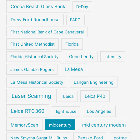
Cocoa Beach Glass Bank
D-Day
Drew Ford Roundhouse
FARO
First National Bank of Cape Canaveral
First United Methodist
Florida
Florida Historical Society
Gene Leedy
Intensity
La Mesa
James Gamble Rogers
La Mesa Historical Society
Langan Engineering
Laser Scanning
Leica P40
Leica
Leica RTC360
lighthouse
Los Angeles
MemoryScan
mid century modern
midcentury
New Smyrna Sugar Mill Ruins
Penske-Ford
potree