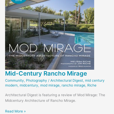
Mid-Century Rancho Mirage
Community
,
Photography
/
Architectural Digest
,
mid century
modern
,
midcentury
,
mod mirage
,
rancho mirage
,
Riche
Architectural Digest is featuring a review of Mod Mirage: The
Midcentury Architecture of Rancho Mirage.
Mid-
Read More »