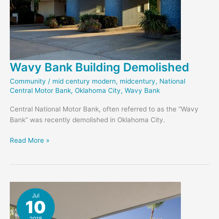
Wavy Bank Building Demolished
Community
/
mid century modern
,
midcentury
,
National
Central Motor Bank
,
Oklahoma City
,
Wavy Bank
Central National Motor Bank, often referred to as the “Wavy
Bank” was recently demolished in Oklahoma City.
Wavy
Read More »
Bank
Building
Demolished
Jul
10
2018