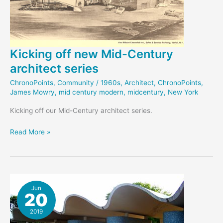
Kicking off new Mid-Century
architect series
ChronoPoints
,
Community
/
1960s
,
Architect
,
ChronoPoints
,
James Mowry
,
mid century modern
,
midcentury
,
New York
Kicking off our Mid-Century architect series.
Kicking
Read More »
off
new
Mid-
Century
architect
Jun
20
series
2019