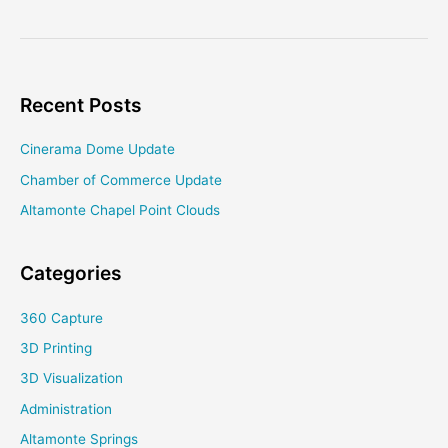
Century
Rancho
Mirage
Recent Posts
Cinerama Dome Update
Chamber of Commerce Update
Altamonte Chapel Point Clouds
Categories
360 Capture
3D Printing
3D Visualization
Administration
Altamonte Springs