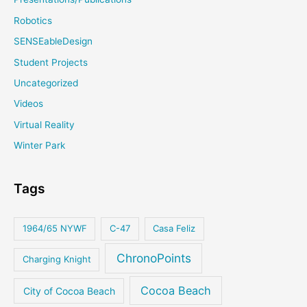
Robotics
SENSEableDesign
Student Projects
Uncategorized
Videos
Virtual Reality
Winter Park
Tags
1964/65 NYWF
C-47
Casa Feliz
ChronoPoints
Charging Knight
Cocoa Beach
City of Cocoa Beach