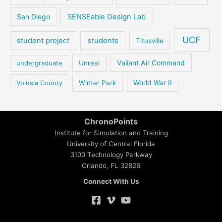
San Diego
SENSEable Design Lab
UCF
student project
students
Titusville
Valiant Air Command
undergraduate
Unreal
Volusia County
Winter Park
World War II
ChronoPoints
Institute for Simulation and Training
University of Central Florida
3100 Technology Parkway
Orlando, FL 32826
Connect With Us