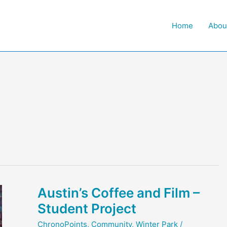
Home
Abou
Austin’s Coffee and Film –
Student Project
ChronoPoints
,
Community
,
Winter Park
/