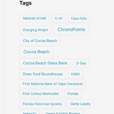
Tags
1964/65 NYWF
C-47
Casa Feliz
ChronoPoints
Charging Knight
City of Cocoa Beach
Cocoa Beach
Cocoa Beach Glass Bank
D-Day
Drew Ford Roundhouse
FARO
First National Bank of Cape Canaveral
First United Methodist
Florida
Florida Historical Society
Gene Leedy
Intensity
James Gamble Rogers