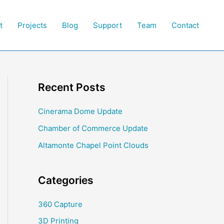
t
Projects
Blog
Support
Team
Contact
Recent Posts
Cinerama Dome Update
Chamber of Commerce Update
Altamonte Chapel Point Clouds
Categories
360 Capture
3D Printing