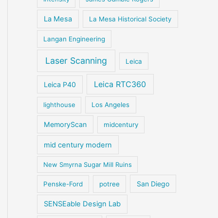
La Mesa
La Mesa Historical Society
Langan Engineering
Laser Scanning
Leica
Leica RTC360
Leica P40
lighthouse
Los Angeles
MemoryScan
midcentury
mid century modern
New Smyrna Sugar Mill Ruins
San Diego
Penske-Ford
potree
SENSEable Design Lab