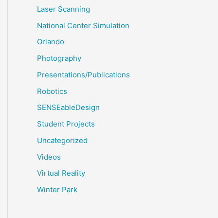
Laser Scanning
National Center Simulation
Orlando
Photography
Presentations/Publications
Robotics
SENSEableDesign
Student Projects
Uncategorized
Videos
Virtual Reality
Winter Park