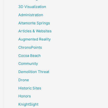
3D Visualization
Administration
Altamonte Springs
Articles & Websites
Augmented Reality
ChronoPoints
Cocoa Beach
Community
Demolition Threat
Drone
Historic Sites
Honors
KnightSight