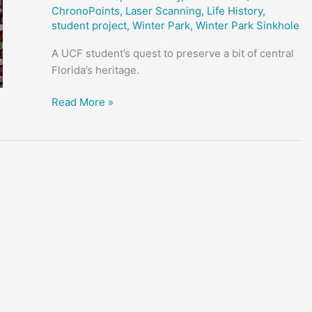
ChronoPoints
,
Laser Scanning
,
Life History
,
student project
,
Winter Park
,
Winter Park Sinkhole
A UCF student’s quest to preserve a bit of central
Florida’s heritage.
Austin’s
Read More »
Coffee
and
Film
–
Student
Project