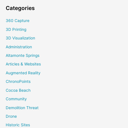
Categories
360 Capture
3D Printing
3D Visualization
Administration
Altamonte Springs
Articles & Websites
Augmented Reality
ChronoPoints
Cocoa Beach
Community
Demolition Threat
Drone
Historic Sites