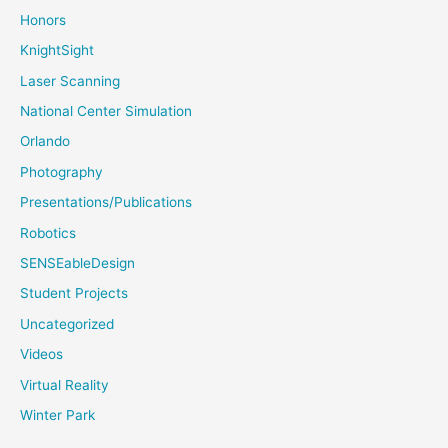
Honors
KnightSight
Laser Scanning
National Center Simulation
Orlando
Photography
Presentations/Publications
Robotics
SENSEableDesign
Student Projects
Uncategorized
Videos
Virtual Reality
Winter Park