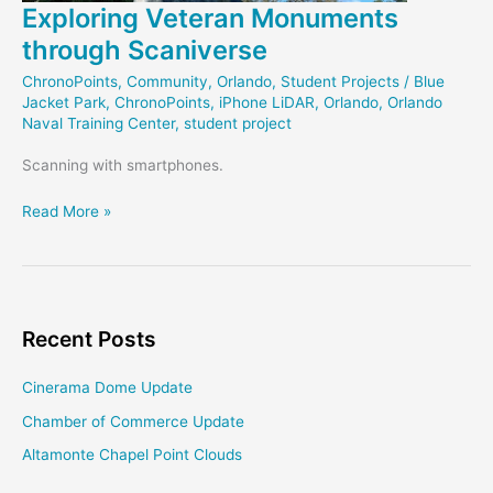
Exploring Veteran Monuments
through Scaniverse
ChronoPoints
,
Community
,
Orlando
,
Student Projects
/
Blue
Jacket Park
,
ChronoPoints
,
iPhone LiDAR
,
Orlando
,
Orlando
Naval Training Center
,
student project
Scanning with smartphones.
Exploring
Read More »
Veteran
Monuments
through
Scaniverse
Recent Posts
Cinerama Dome Update
Chamber of Commerce Update
Altamonte Chapel Point Clouds