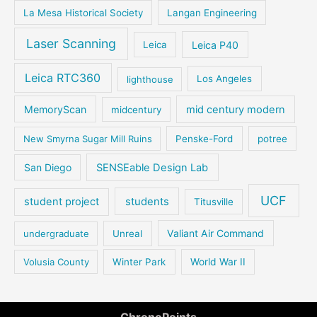
La Mesa Historical Society
Langan Engineering
Laser Scanning
Leica P40
Leica
Leica RTC360
lighthouse
Los Angeles
MemoryScan
mid century modern
midcentury
New Smyrna Sugar Mill Ruins
Penske-Ford
potree
San Diego
SENSEable Design Lab
UCF
student project
students
Titusville
Valiant Air Command
undergraduate
Unreal
Volusia County
Winter Park
World War II
ChronoPoints