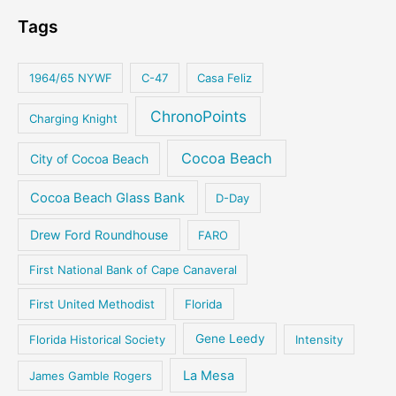
Tags
1964/65 NYWF
C-47
Casa Feliz
ChronoPoints
Charging Knight
Cocoa Beach
City of Cocoa Beach
Cocoa Beach Glass Bank
D-Day
Drew Ford Roundhouse
FARO
First National Bank of Cape Canaveral
First United Methodist
Florida
Florida Historical Society
Gene Leedy
Intensity
La Mesa
James Gamble Rogers