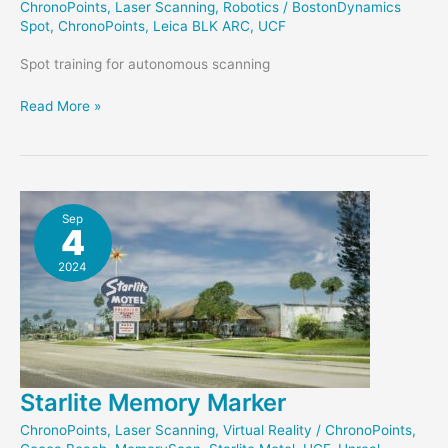
ChronoPoints
,
Laser Scanning
,
Robotics
/
BostonDynamics
Spot
,
ChronoPoints
,
Leica BLK ARC
,
UCF
Spot training for autonomous scanning
Preparing
Read More »
to
Scan
with
Spot
Sep
4
2024
Starlite Memory Marker
ChronoPoints
,
Laser Scanning
,
Virtual Reality
/
ChronoPoints
,