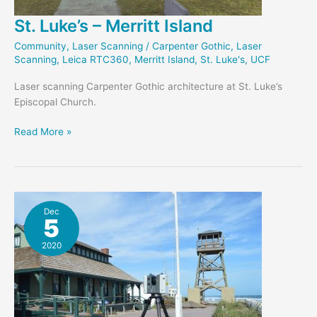
St. Luke’s – Merritt Island
Community
,
Laser Scanning
/
Carpenter Gothic
,
Laser
Scanning
,
Leica RTC360
,
Merritt Island
,
St. Luke's
,
UCF
Laser scanning Carpenter Gothic architecture at St. Luke’s
Episcopal Church.
St.
Read More »
Luke’s
–
Merritt
Island
Dec
5
2020