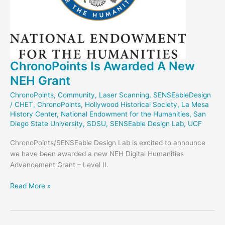
ChronoPoints Is Awarded A New
NEH Grant
ChronoPoints
,
Community
,
Laser Scanning
,
SENSEableDesign
/
CHET
,
ChronoPoints
,
Hollywood Historical Society
,
La Mesa
History Center
,
National Endowment for the Humanities
,
San
Diego State University
,
SDSU
,
SENSEable Design Lab
,
UCF
ChronoPoints/SENSEable Design Lab is excited to announce
we have been awarded a new NEH Digital Humanities
Advancement Grant – Level II.
ChronoPoints
Read More »
Is
Awarded
A