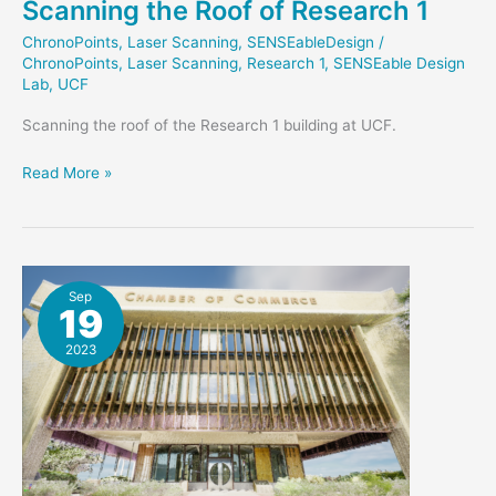
Scanning the Roof of Research 1
ChronoPoints
,
Laser Scanning
,
SENSEableDesign
/
ChronoPoints
,
Laser Scanning
,
Research 1
,
SENSEable Design
Lab
,
UCF
Scanning the roof of the Research 1 building at UCF.
Scanning
Read More »
the
Roof
of
Research
1
Sep
19
2023