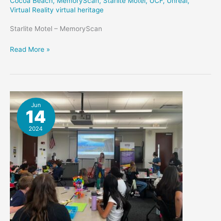
Cocoa Beach
,
MemoryScan
,
Starlite Motel
,
UCF
,
Unreal
,
Virtual Reality virtual heritage
Starlite Motel – MemoryScan
Starlite
Read More »
Memory
Marker
Jun
14
2024