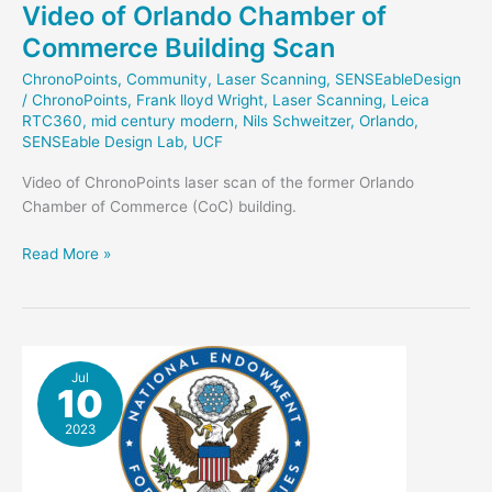
Video of Orlando Chamber of
Commerce Building Scan
ChronoPoints
,
Community
,
Laser Scanning
,
SENSEableDesign
/
ChronoPoints
,
Frank lloyd Wright
,
Laser Scanning
,
Leica
RTC360
,
mid century modern
,
Nils Schweitzer
,
Orlando
,
SENSEable Design Lab
,
UCF
Video of ChronoPoints laser scan of the former Orlando
Chamber of Commerce (CoC) building.
Video
Read More »
of
Orlando
Chamber
of
Commerce
Jul
10
Building
Scan
2023