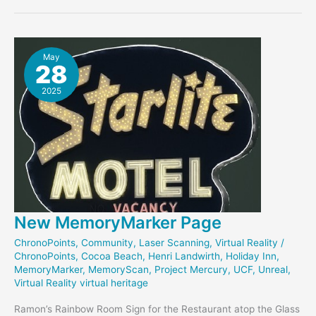
Reflections
May
28
2025
New MemoryMarker Page
ChronoPoints
,
Community
,
Laser Scanning
,
Virtual Reality
/
ChronoPoints
,
Cocoa Beach
,
Henri Landwirth
,
Holiday Inn
,
MemoryMarker
,
MemoryScan
,
Project Mercury
,
UCF
,
Unreal
,
Virtual Reality virtual heritage
Ramon’s Rainbow Room Sign for the Restaurant atop the Glass