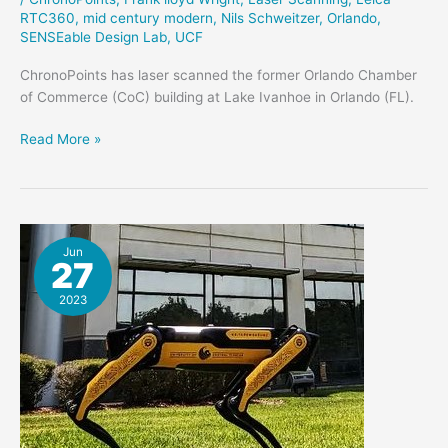
RTC360
,
mid century modern
,
Nils Schweitzer
,
Orlando
,
SENSEable Design Lab
,
UCF
ChronoPoints has laser scanned the former Orlando Chamber
of Commerce (CoC) building at Lake Ivanhoe in Orlando (FL).
Orlando
Read More »
Chamber
of
Commerce
Building
Scanned
Jun
27
2023