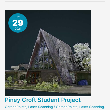
Scan
Released
Oct
29
2021
Piney Croft Student Project
ChronoPoints
,
Laser Scanning
/
ChronoPoints
,
Laser Scanning
,