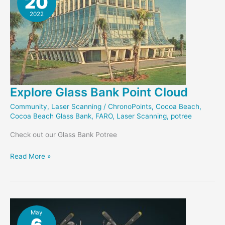
20
2022
Explore Glass Bank Point Cloud
Community
,
Laser Scanning
/
ChronoPoints
,
Cocoa Beach
,
Cocoa Beach Glass Bank
,
FARO
,
Laser Scanning
,
potree
Check out our Glass Bank Potree
Explore
Read More »
Glass
Bank
Point
Cloud
May
6