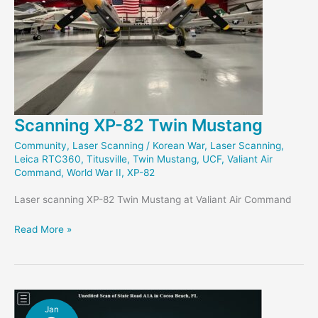
Scanning XP-82 Twin Mustang
Community
,
Laser Scanning
/
Korean War
,
Laser Scanning
,
Leica RTC360
,
Titusville
,
Twin Mustang
,
UCF
,
Valiant Air
Command
,
World War II
,
XP-82
Laser scanning XP-82 Twin Mustang at Valiant Air Command
Scanning
Read More »
XP-
82
Twin
Mustang
Jan