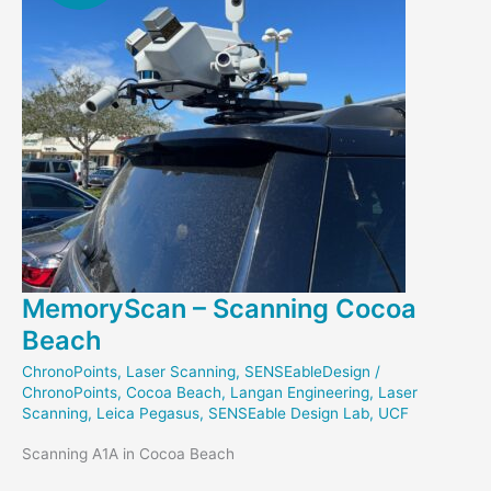
MemoryScan – Scanning Cocoa
Beach
ChronoPoints
,
Laser Scanning
,
SENSEableDesign
/
ChronoPoints
,
Cocoa Beach
,
Langan Engineering
,
Laser
Scanning
,
Leica Pegasus
,
SENSEable Design Lab
,
UCF
Scanning A1A in Cocoa Beach