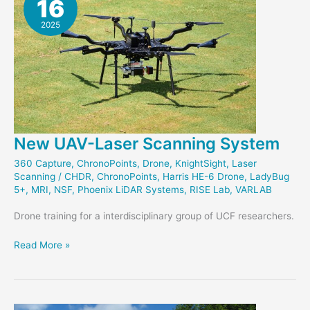
16
2025
New UAV-Laser Scanning System
360 Capture
,
ChronoPoints
,
Drone
,
KnightSight
,
Laser
Scanning
/
CHDR
,
ChronoPoints
,
Harris HE-6 Drone
,
LadyBug
5+
,
MRI
,
NSF
,
Phoenix LiDAR Systems
,
RISE Lab
,
VARLAB
Drone training for a interdisciplinary group of UCF researchers.
New
Read More »
UAV-
Laser
Scanning
System