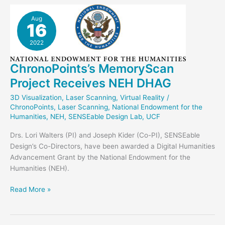
“Dog”!
Aug
16
2022
ChronoPoints’s MemoryScan
Project Receives NEH DHAG
3D Visualization
,
Laser Scanning
,
Virtual Reality
/
ChronoPoints
,
Laser Scanning
,
National Endowment for the
Humanities
,
NEH
,
SENSEable Design Lab
,
UCF
Drs. Lori Walters (PI) and Joseph Kider (Co-PI), SENSEable
Design’s Co-Directors, have been awarded a Digital Humanities
Advancement Grant by the National Endowment for the
Humanities (NEH).
ChronoPoints’s
Read More »
MemoryScan
Project
Receives