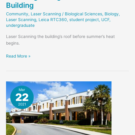
Building
Community
,
Laser Scanning
/
Biological Sciences
,
Biology
,
Laser Scanning
,
Leica RTC360
,
student project
,
UCF
,
undergraduate
Laser Scanning the building’s roof before summer’s heat
begins.
Scanning
Read More »
Biological
Sciences
Building
Mar
22
2021