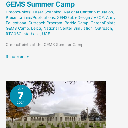
GEMS Summer Camp
ChronoPoints
,
Laser Scanning
,
National Center Simulation
,
Presentations/Publications
,
SENSEableDesign
/
AEOP
,
Army
Educational Outreach Program
,
Barbie Camp
,
ChronoPoints
,
GEMS Camp
,
Leica
,
National Center Simulation
,
Outreach
,
RTC360
,
starbase
,
UCF
ChronoPoints at the GEMS Summer Camp
GEMS
Read More »
Summer
Camp
Jun
7
2024