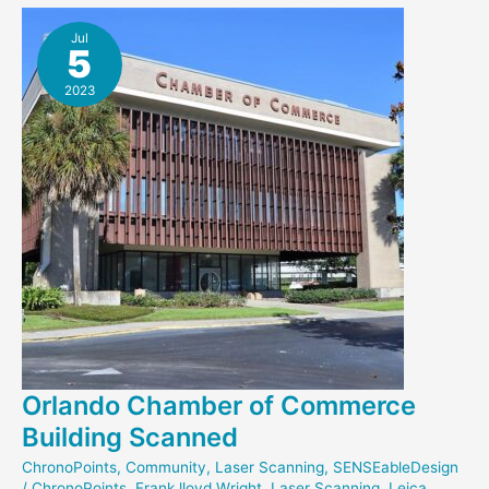
New
NEH
Jul
5
Grant
2023
Orlando Chamber of Commerce
Building Scanned
ChronoPoints
,
Community
,
Laser Scanning
,
SENSEableDesign
/
ChronoPoints
,
Frank lloyd Wright
,
Laser Scanning
,
Leica