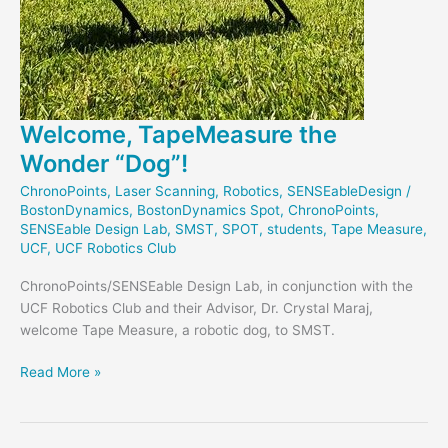
Welcome, TapeMeasure the
Wonder “Dog”!
ChronoPoints
,
Laser Scanning
,
Robotics
,
SENSEableDesign
/
BostonDynamics
,
BostonDynamics Spot
,
ChronoPoints
,
SENSEable Design Lab
,
SMST
,
SPOT
,
students
,
Tape Measure
,
UCF
,
UCF Robotics Club
ChronoPoints/SENSEable Design Lab, in conjunction with the
UCF Robotics Club and their Advisor, Dr. Crystal Maraj,
welcome Tape Measure, a robotic dog, to SMST.
Welcome,
Read More »
TapeMeasure
the
Wonder