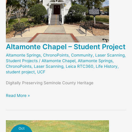
Altamonte Chapel – Student Project
Altamonte Springs
,
ChronoPoints
,
Community
,
Laser Scanning
,
Student Projects
/
Altamonte Chapel
,
Altamonte Springs
,
ChronoPoints
,
Laser Scanning
,
Leica RTC360
,
Life History
,
student project
,
UCF
Digitally Preserving Seminole County Heritage
Altamonte
Read More »
Chapel
–
Student
Project
Oct