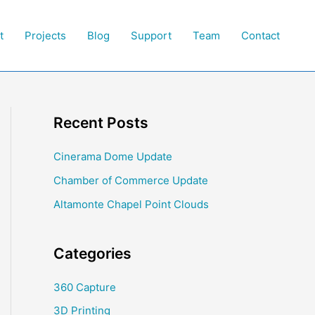
t
Projects
Blog
Support
Team
Contact
Recent Posts
Cinerama Dome Update
Chamber of Commerce Update
Altamonte Chapel Point Clouds
Categories
360 Capture
3D Printing