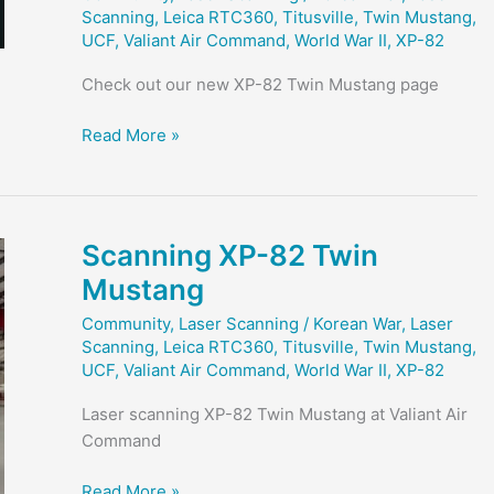
Scanning
,
Leica RTC360
,
Titusville
,
Twin Mustang
,
UCF
,
Valiant Air Command
,
World War II
,
XP-82
Check out our new XP-82 Twin Mustang page
XP-
Read More »
82
Twin
Mustang
Project
Scanning XP-82 Twin
Page
Mustang
Released
Community
,
Laser Scanning
/
Korean War
,
Laser
Scanning
,
Leica RTC360
,
Titusville
,
Twin Mustang
,
UCF
,
Valiant Air Command
,
World War II
,
XP-82
Laser scanning XP-82 Twin Mustang at Valiant Air
Command
Scanning
Read More »