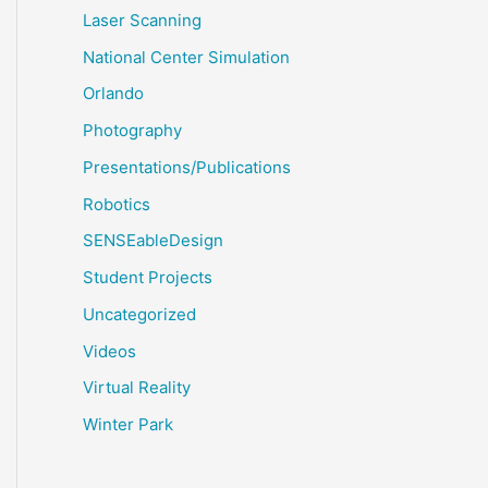
Laser Scanning
National Center Simulation
Orlando
Photography
Presentations/Publications
Robotics
SENSEableDesign
Student Projects
Uncategorized
Videos
Virtual Reality
Winter Park