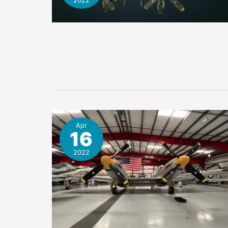
2022
Apr
16
2022