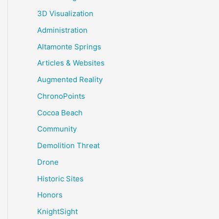
3D Visualization
Administration
Altamonte Springs
Articles & Websites
Augmented Reality
ChronoPoints
Cocoa Beach
Community
Demolition Threat
Drone
Historic Sites
Honors
KnightSight