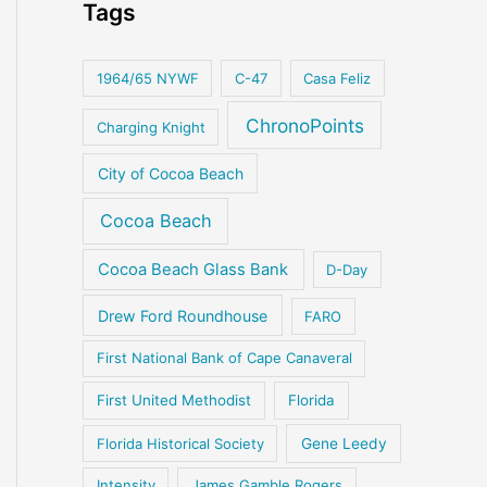
Tags
1964/65 NYWF
C-47
Casa Feliz
ChronoPoints
Charging Knight
City of Cocoa Beach
Cocoa Beach
Cocoa Beach Glass Bank
D-Day
Drew Ford Roundhouse
FARO
First National Bank of Cape Canaveral
First United Methodist
Florida
Florida Historical Society
Gene Leedy
Intensity
James Gamble Rogers