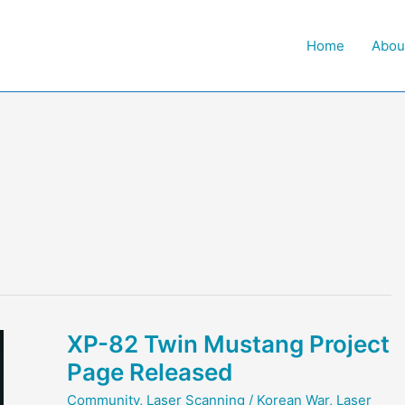
Home
Abou
XP-82 Twin Mustang Project
Page Released
Community
,
Laser Scanning
/
Korean War
,
Laser