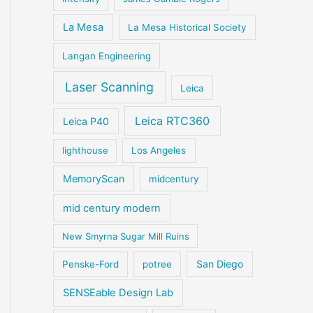
La Mesa
La Mesa Historical Society
Langan Engineering
Laser Scanning
Leica
Leica RTC360
Leica P40
lighthouse
Los Angeles
MemoryScan
midcentury
mid century modern
New Smyrna Sugar Mill Ruins
San Diego
Penske-Ford
potree
SENSEable Design Lab