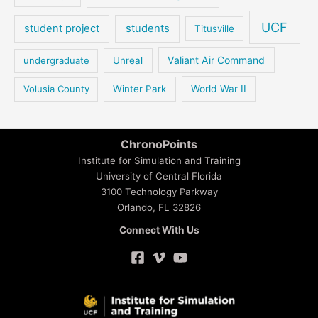
UCF
student project
students
Titusville
Valiant Air Command
undergraduate
Unreal
Volusia County
Winter Park
World War II
ChronoPoints
Institute for Simulation and Training
University of Central Florida
3100 Technology Parkway
Orlando, FL 32826
Connect With Us