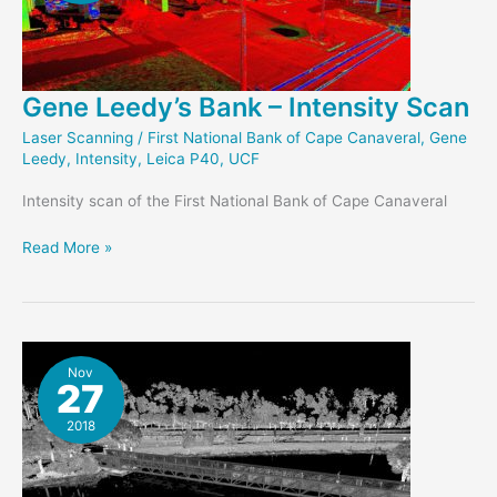
Gene Leedy’s Bank – Intensity Scan
Laser Scanning
/
First National Bank of Cape Canaveral
,
Gene
Leedy
,
Intensity
,
Leica P40
,
UCF
Intensity scan of the First National Bank of Cape Canaveral
Gene
Read More »
Leedy’s
Bank
–
Intensity
Scan
Nov
27
2018