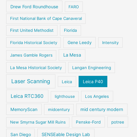
Drew Ford Roundhouse
FARO
First National Bank of Cape Canaveral
First United Methodist
Florida
Florida Historical Society
Gene Leedy
Intensity
La Mesa
James Gamble Rogers
La Mesa Historical Society
Langan Engineering
Laser Scanning
Leica P40
Leica
Leica RTC360
lighthouse
Los Angeles
MemoryScan
mid century modern
midcentury
New Smyrna Sugar Mill Ruins
Penske-Ford
potree
San Diego
SENSEable Design Lab