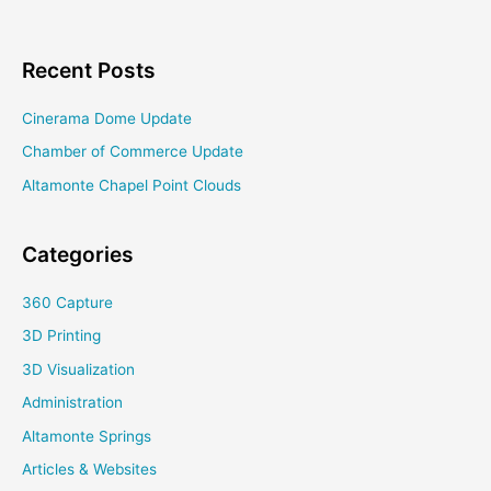
Project
Recent Posts
Cinerama Dome Update
Chamber of Commerce Update
Altamonte Chapel Point Clouds
Categories
360 Capture
3D Printing
3D Visualization
Administration
Altamonte Springs
Articles & Websites