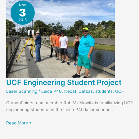
Nov
3
2018
UCF Engineering Student Project
Laser Scanning
/
Leica P40
,
Necati Catbas
,
students
,
UCF
ChronoPoints team member Rob Michlowitz is familiarizing UCF
engineering students on the Leica P40 laser scanner.
UCF
Read More »
Engineering
Student