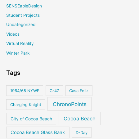
SENSEableDesign
Student Projects
Uncategorized
Videos
Virtual Reality
Winter Park
Tags
1964/65 NYWF
C-47
Casa Feliz
ChronoPoints
Charging Knight
Cocoa Beach
City of Cocoa Beach
Cocoa Beach Glass Bank
D-Day