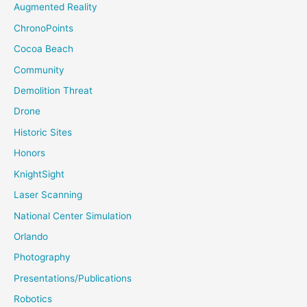
Augmented Reality
ChronoPoints
Cocoa Beach
Community
Demolition Threat
Drone
Historic Sites
Honors
KnightSight
Laser Scanning
National Center Simulation
Orlando
Photography
Presentations/Publications
Robotics