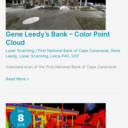
Gene Leedy’s Bank – Color Point
Cloud
Laser Scanning
/
First National Bank of Cape Canaveral
,
Gene
Leedy
,
Laser Scanning
,
Leica P40
,
UCF
Colorized scan of the First National Bank of Cape Canaveral
Gene
Read More »
Leedy’s
Bank
–
Color
Point
Dec
8
Cloud
2018