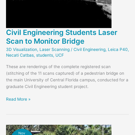
Civil Engineering Students Laser
Scan to Monitor Bridge
3D Visualization
,
Laser Scanning
/
Civil Engineering
,
Leica P40
,
Necati Catbas
,
students
,
UCF
These are renderings of the complete registered scan
(stitching of the 11 scans captured) of a pedestrian bridge on
the main University of Central Florida campus, conducted for a
graduate Civil Engineering student project.
Civil
Read More »
Engineering
Students
Laser
Scan
to
Nov