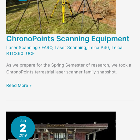
ChronoPoints Scanning Equipment
Laser Scanning
/
FARO
,
Laser Scanning
,
Leica P40
,
Leica
RTC360
,
UCF
As we prepare for the Spring Semester of research, we took a
ChronoPoints terrestrial laser scanner family snapshot.
ChronoPoints
Read More »
Scanning
Equipment
Jan
2
2019