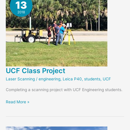
13
Monitor
Bridge
2018
UCF Class Project
Laser Scanning
/
engineering
,
Leica P40
,
students
,
UCF
Completing a scanning project with UCF Engineering students.
UCF
Read More »
Class
Project