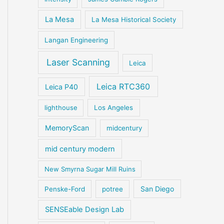
La Mesa
La Mesa Historical Society
Langan Engineering
Laser Scanning
Leica
Leica RTC360
Leica P40
lighthouse
Los Angeles
MemoryScan
midcentury
mid century modern
New Smyrna Sugar Mill Ruins
San Diego
Penske-Ford
potree
SENSEable Design Lab