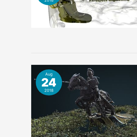
2018
Aug
24
2018