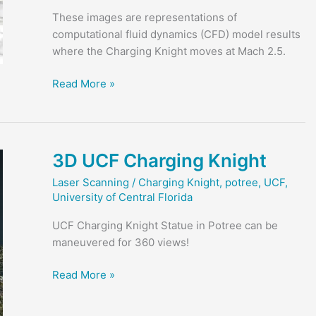
These images are representations of
computational fluid dynamics (CFD) model results
where the Charging Knight moves at Mach 2.5.
Charging
Read More »
Knight
at
Mach
2.5
3D UCF Charging Knight
Laser Scanning
/
Charging Knight
,
potree
,
UCF
,
University of Central Florida
UCF Charging Knight Statue in Potree can be
maneuvered for 360 views!
3D
Read More »
UCF
Charging