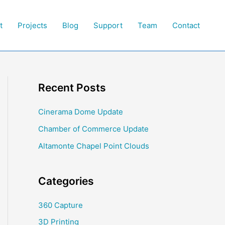
t
Projects
Blog
Support
Team
Contact
Recent Posts
Cinerama Dome Update
Chamber of Commerce Update
Altamonte Chapel Point Clouds
Categories
360 Capture
3D Printing