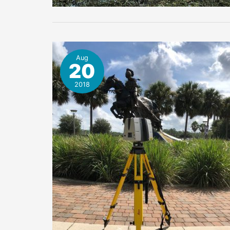
Aug
20
2018