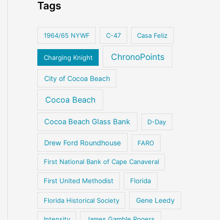
Tags
1964/65 NYWF
C-47
Casa Feliz
ChronoPoints
Charging Knight
City of Cocoa Beach
Cocoa Beach
Cocoa Beach Glass Bank
D-Day
Drew Ford Roundhouse
FARO
First National Bank of Cape Canaveral
First United Methodist
Florida
Florida Historical Society
Gene Leedy
Intensity
James Gamble Rogers