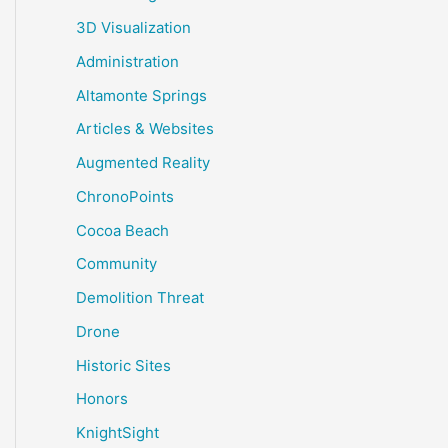
3D Visualization
Administration
Altamonte Springs
Articles & Websites
Augmented Reality
ChronoPoints
Cocoa Beach
Community
Demolition Threat
Drone
Historic Sites
Honors
KnightSight