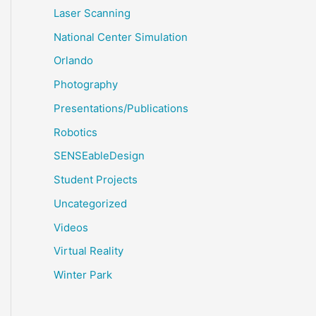
Laser Scanning
National Center Simulation
Orlando
Photography
Presentations/Publications
Robotics
SENSEableDesign
Student Projects
Uncategorized
Videos
Virtual Reality
Winter Park