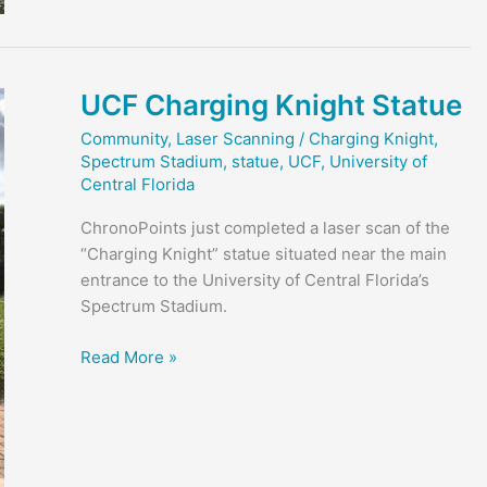
Knight
UCF Charging Knight Statue
Community
,
Laser Scanning
/
Charging Knight
,
Spectrum Stadium
,
statue
,
UCF
,
University of
Central Florida
ChronoPoints just completed a laser scan of the
“Charging Knight” statue situated near the main
entrance to the University of Central Florida’s
Spectrum Stadium.
UCF
Read More »
Charging
Knight
Statue