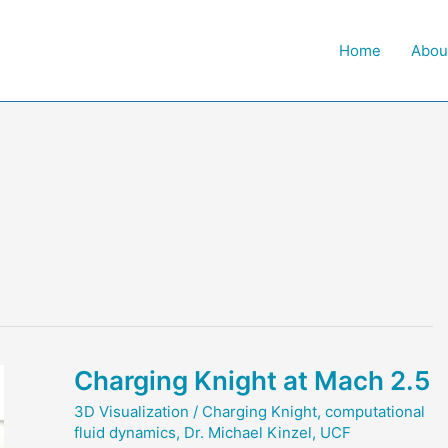
Home
Abou
Charging Knight at Mach 2.5
3D Visualization
/
Charging Knight
,
computational
fluid dynamics
,
Dr. Michael Kinzel
,
UCF