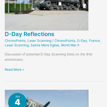
D-Day Reflections
ChronoPoints
,
Laser Scanning
/
ChronoPoints
,
D-Day
,
France
,
Laser Scanning
,
Sainte Mere Eglise
,
World War II
Discussion of potential D-Day Scanning Sites on the 81st
anniversary.
D-
Read More »
Day
Reflections
Jun
4