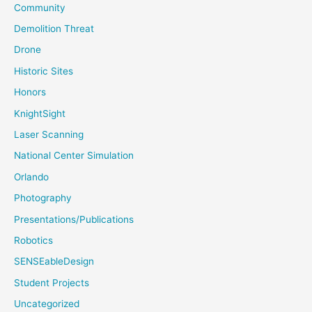
Community
Demolition Threat
Drone
Historic Sites
Honors
KnightSight
Laser Scanning
National Center Simulation
Orlando
Photography
Presentations/Publications
Robotics
SENSEableDesign
Student Projects
Uncategorized