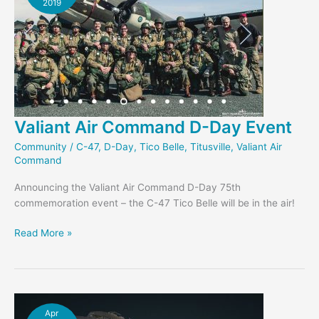
2019
Valiant Air Command D-Day Event
Community
/
C-47
,
D-Day
,
Tico Belle
,
Titusville
,
Valiant Air
Command
Announcing the Valiant Air Command D-Day 75th
commemoration event – the C-47 Tico Belle will be in the air!
Valiant
Read More »
Air
Command
D-
Day
Event
Apr