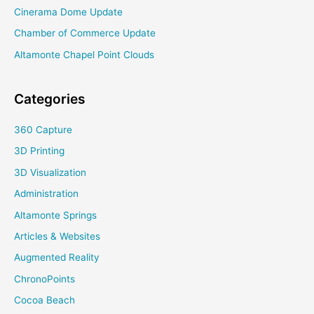
Cinerama Dome Update
Chamber of Commerce Update
Altamonte Chapel Point Clouds
Categories
360 Capture
3D Printing
3D Visualization
Administration
Altamonte Springs
Articles & Websites
Augmented Reality
ChronoPoints
Cocoa Beach