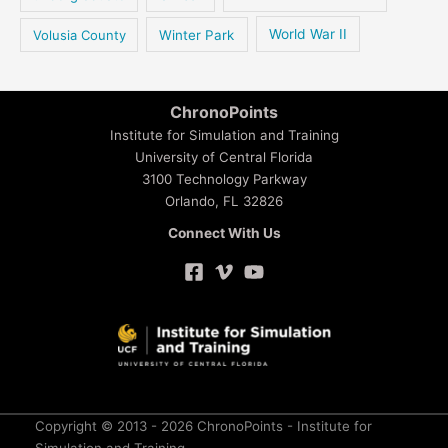
Volusia County
Winter Park
World War II
ChronoPoints
Institute for Simulation and Training
University of Central Florida
3100 Technology Parkway
Orlando, FL 32826
Connect With Us
Copyright © 2013 - 2026 ChronoPoints - Institute for