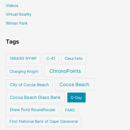
Videos
Virtual Reality
Winter Park
Tags
1964/65 NYWF
C-47
Casa Feliz
ChronoPoints
Charging Knight
Cocoa Beach
City of Cocoa Beach
Cocoa Beach Glass Bank
D-Day
Drew Ford Roundhouse
FARO
First National Bank of Cape Canaveral