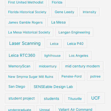
First United Methodist
Florida
Florida Historical Society
Gene Leedy
Intensity
La Mesa
James Gamble Rogers
La Mesa Historical Society
Langan Engineering
Laser Scanning
Leica P40
Leica
Leica RTC360
lighthouse
Los Angeles
MemoryScan
mid century modern
midcentury
New Smyrna Sugar Mill Ruins
Penske-Ford
potree
San Diego
SENSEable Design Lab
UCF
student project
students
Titusville
Valiant Air Command
undergraduate
Unreal