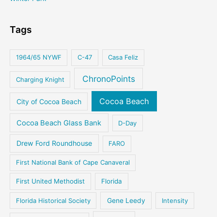
Tags
1964/65 NYWF
C-47
Casa Feliz
ChronoPoints
Charging Knight
Cocoa Beach
City of Cocoa Beach
Cocoa Beach Glass Bank
D-Day
Drew Ford Roundhouse
FARO
First National Bank of Cape Canaveral
First United Methodist
Florida
Florida Historical Society
Gene Leedy
Intensity