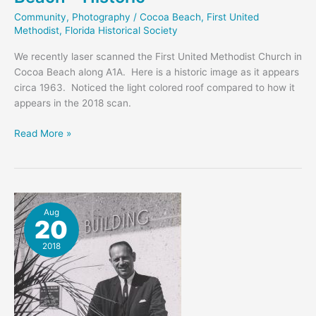
Community
,
Photography
/
Cocoa Beach
,
First United
Methodist
,
Florida Historical Society
We recently laser scanned the First United Methodist Church in
Cocoa Beach along A1A. Here is a historic image as it appears
circa 1963. Noticed the light colored roof compared to how it
appears in the 2018 scan.
First
Read More »
United
Methodist
Cocoa
Beach
–
Aug
20
Historic
2018