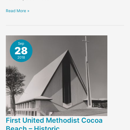
Gene
Read More »
Leedy’s
Cape
Canaveral
Bank
Sep
28
2018
First United Methodist Cocoa
Beach – Historic