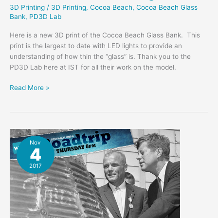
3D Printing
/
3D Printing
,
Cocoa Beach
,
Cocoa Beach Glass
Bank
,
PD3D Lab
Here is a new 3D print of the Cocoa Beach Glass Bank. This
print is the largest to date with LED lights to provide an
understanding of how thin the “glass” is. Thank you to the
PD3D Lab here at IST for all their work on the model.
Glass
Read More »
Bank
3D
Print
w/
Lights
Nov
4
2017