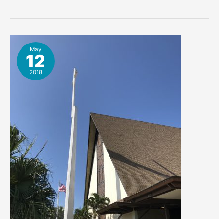
United
Methodist
Church
Cocoa
Beach
May
12
Scan
Image
2018