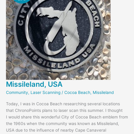
Missileland, USA
Community
,
Laser Scanning
/
Cocoa Beach
,
Missileland
Today, I was in Cocoa Beach researching several locations
that ChronoPoints plans to laser scan this summer. I thought
I would share this wonderful City of Cocoa Beach emblem from
the 1960s when the community was known as Missileland,
USA due to the influence of nearby Cape Canaveral