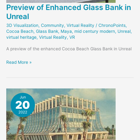
Preview of Enhanced Glass Bank in
Unreal
3D Visualization
,
Community
,
Virtual Reality
/
ChronoPoints
,
Cocoa Beach
,
Glass Bank
,
Maya
,
mid century modern
,
Unreal
,
virtual heritage
,
Virtual Reality
,
VR
A preview of the enhanced Cocoa Beach Glass Bank in Unreal
Preview
Read More »
of
Enhanced
Glass
Bank
in
Jun
20
Unreal
2022