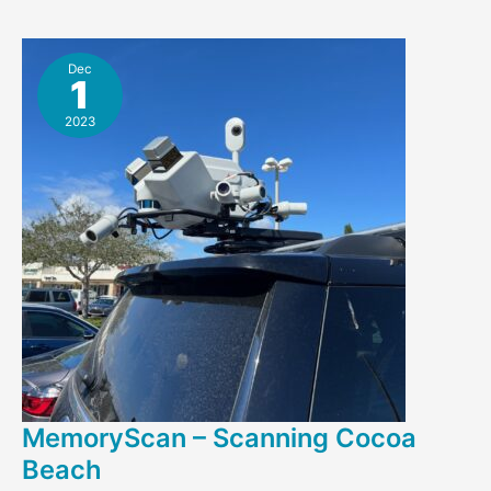
Bank
Dec
1
2023
MemoryScan – Scanning Cocoa
Beach