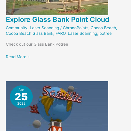
Explore Glass Bank Point Cloud
Community
,
Laser Scanning
/
ChronoPoints
,
Cocoa Beach
,
Cocoa Beach Glass Bank
,
FARO
,
Laser Scanning
,
potree
Check out our Glass Bank Potree
Explore
Read More »
Glass
Bank
Point
Cloud
Apr
25
2022