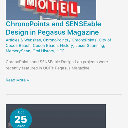
ChronoPoints and SENSEable
Design in Pegasus Magazine
Articles & Websites
,
ChronoPoints
/
ChronoPoints
,
City of
Cocoa Beach
,
Cocoa Beach
,
History
,
Laser Scanning
,
MemoryScan
,
Oral History
,
UCF
ChronoPoints and SENSEable Design Lab projects were
recently featured in UCF’s Pegasus Magazine.
ChronoPoints
Read More »
and
SENSEable
Design
in
Pegasus
Oct
25
Magazine
2022