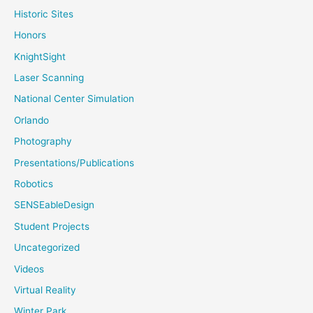
Historic Sites
Honors
KnightSight
Laser Scanning
National Center Simulation
Orlando
Photography
Presentations/Publications
Robotics
SENSEableDesign
Student Projects
Uncategorized
Videos
Virtual Reality
Winter Park