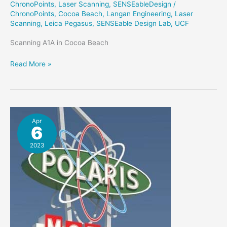
ChronoPoints
,
Laser Scanning
,
SENSEableDesign
/
ChronoPoints
,
Cocoa Beach
,
Langan Engineering
,
Laser
Scanning
,
Leica Pegasus
,
SENSEable Design Lab
,
UCF
Scanning A1A in Cocoa Beach
MemoryScan
Read More »
–
Scanning
Cocoa
Beach
Apr
6
2023