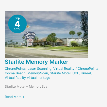
Page
Sep
4
2024
Starlite Memory Marker
ChronoPoints
,
Laser Scanning
,
Virtual Reality
/
ChronoPoints
,
Cocoa Beach
,
MemoryScan
,
Starlite Motel
,
UCF
,
Unreal
,
Virtual Reality virtual heritage
Starlite Motel – MemoryScan
Starlite
Read More »
Memory
Marker