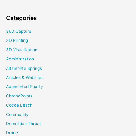
Categories
360 Capture
3D Printing
3D Visualization
Administration
Altamonte Springs
Articles & Websites
Augmented Reality
ChronoPoints
Cocoa Beach
Community
Demolition Threat
Drone