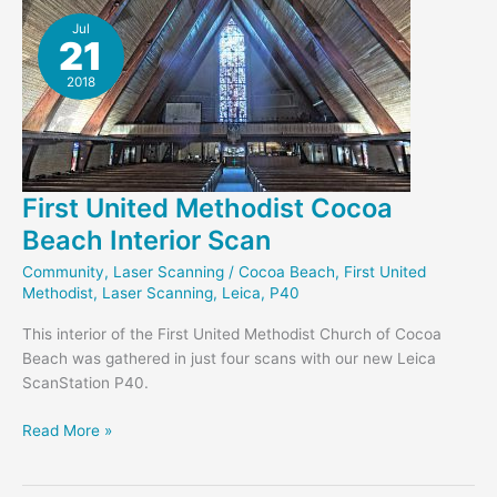
Murkshe
Jul
21
2018
First United Methodist Cocoa
Beach Interior Scan
Community
,
Laser Scanning
/
Cocoa Beach
,
First United
Methodist
,
Laser Scanning
,
Leica
,
P40
This interior of the First United Methodist Church of Cocoa
Beach was gathered in just four scans with our new Leica
ScanStation P40.
First
Read More »
United
Methodist