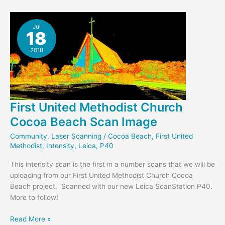
Cocoa
Beach
Interior
Jul
18
Scan
2018
First United Methodist Church
Cocoa Beach Scan Image
Community
,
Laser Scanning
/
Cocoa Beach
,
First United
Methodist
,
Intensity
,
Leica
,
P40
This intensity scan is the first in a number scans that we will be
uploading from our First United Methodist Church Cocoa
Beach project. Scanned with our new Leica ScanStation P40.
More to follow!
First
Read More »