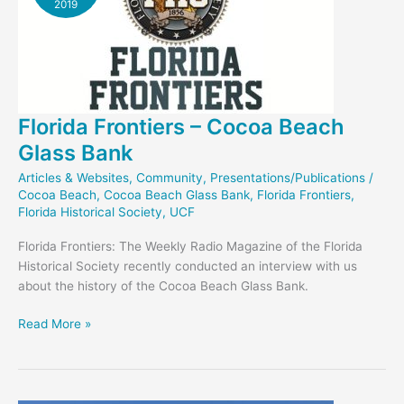
2019
Florida Frontiers – Cocoa Beach
Glass Bank
Articles & Websites
,
Community
,
Presentations/Publications
/
Cocoa Beach
,
Cocoa Beach Glass Bank
,
Florida Frontiers
,
Florida Historical Society
,
UCF
Florida Frontiers: The Weekly Radio Magazine of the Florida
Historical Society recently conducted an interview with us
about the history of the Cocoa Beach Glass Bank.
Florida
Read More »
Frontiers
–
Cocoa
Beach