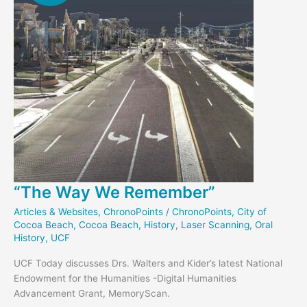
“The Way We Remember”
Articles & Websites
,
ChronoPoints
/
ChronoPoints
,
City of
Cocoa Beach
,
Cocoa Beach
,
History
,
Laser Scanning
,
Oral
History
,
UCF
UCF Today discusses Drs. Walters and Kider’s latest National
Endowment for the Humanities -Digital Humanities
Advancement Grant, MemoryScan.