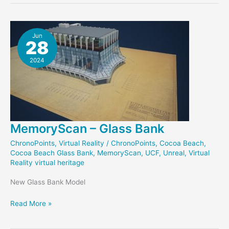
Jun
28
2024
MemoryScan – Glass Bank
ChronoPoints
,
Virtual Reality
/
ChronoPoints
,
Cocoa Beach
,
Cocoa Beach Glass Bank
,
MemoryScan
,
UCF
,
Unreal
,
Virtual
Reality virtual heritage
New Glass Bank Model
MemoryScan
Read More »
–
Glass