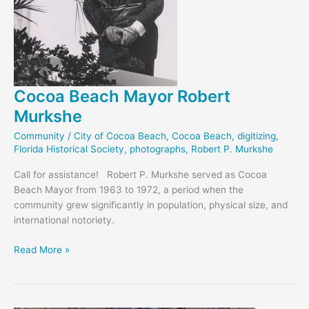
Cocoa Beach Mayor Robert
Murkshe
Community
/
City of Cocoa Beach
,
Cocoa Beach
,
digitizing
,
Florida Historical Society
,
photographs
,
Robert P. Murkshe
Call for assistance! Robert P. Murkshe served as Cocoa
Beach Mayor from 1963 to 1972, a period when the
community grew significantly in population, physical size, and
international notoriety.
Cocoa
Read More »
Beach
Mayor
Robert