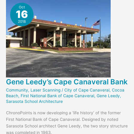
Glass
Oct
16
Bank
2018
Gene Leedy’s Cape Canaveral Bank
Community
,
Laser Scanning
/
City of Cape Canaveral
,
Cocoa
Beach
,
First National Bank of Cape Canaveral
,
Gene Leedy
,
Sarasota School Architecture
ChronoPoints is now developing a ‘life history’ of the former
First National Bank of Cape Canaveral. Designed by noted
Sarasota School architect Gene Leedy, the two story structure
was completed in 1963.