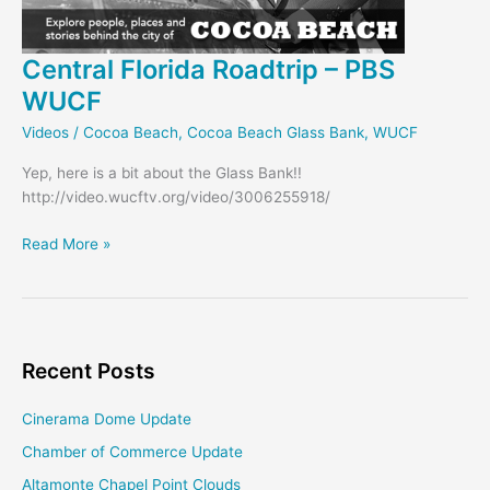
Central Florida Roadtrip – PBS
WUCF
Videos
/
Cocoa Beach
,
Cocoa Beach Glass Bank
,
WUCF
Yep, here is a bit about the Glass Bank!!
http://video.wucftv.org/video/3006255918/
Central
Read More »
Florida
Roadtrip
–
PBS
WUCF
Recent Posts
Cinerama Dome Update
Chamber of Commerce Update
Altamonte Chapel Point Clouds