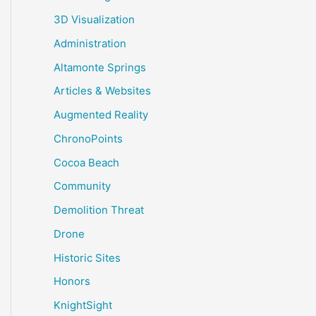
3D Visualization
Administration
Altamonte Springs
Articles & Websites
Augmented Reality
ChronoPoints
Cocoa Beach
Community
Demolition Threat
Drone
Historic Sites
Honors
KnightSight