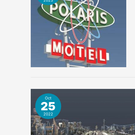
2023
Oct
25
2022