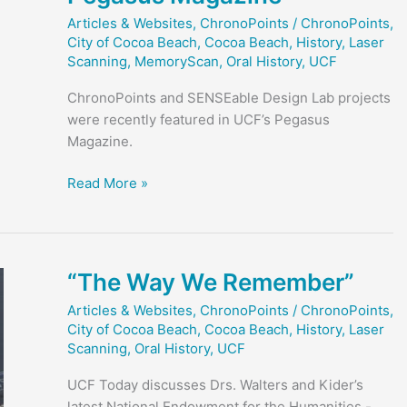
Articles & Websites
,
ChronoPoints
/
ChronoPoints
,
City of Cocoa Beach
,
Cocoa Beach
,
History
,
Laser
Scanning
,
MemoryScan
,
Oral History
,
UCF
ChronoPoints and SENSEable Design Lab projects
were recently featured in UCF’s Pegasus
Magazine.
ChronoPoints
Read More »
and
SENSEable
Design
in
“The Way We Remember”
Pegasus
Articles & Websites
,
ChronoPoints
/
ChronoPoints
,
Magazine
City of Cocoa Beach
,
Cocoa Beach
,
History
,
Laser
Scanning
,
Oral History
,
UCF
UCF Today discusses Drs. Walters and Kider’s
latest National Endowment for the Humanities -