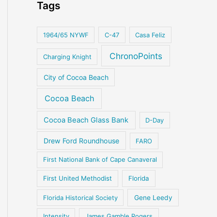
Tags
1964/65 NYWF
C-47
Casa Feliz
ChronoPoints
Charging Knight
City of Cocoa Beach
Cocoa Beach
Cocoa Beach Glass Bank
D-Day
Drew Ford Roundhouse
FARO
First National Bank of Cape Canaveral
First United Methodist
Florida
Florida Historical Society
Gene Leedy
Intensity
James Gamble Rogers