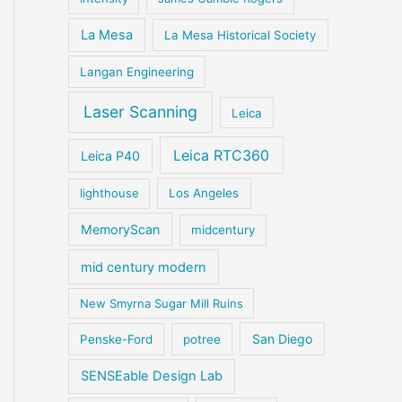
La Mesa
La Mesa Historical Society
Langan Engineering
Laser Scanning
Leica
Leica RTC360
Leica P40
lighthouse
Los Angeles
MemoryScan
midcentury
mid century modern
New Smyrna Sugar Mill Ruins
San Diego
Penske-Ford
potree
SENSEable Design Lab