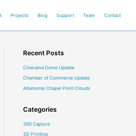
t
Projects
Blog
Support
Team
Contact
Recent Posts
Cinerama Dome Update
Chamber of Commerce Update
Altamonte Chapel Point Clouds
Categories
360 Capture
3D Printing