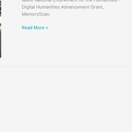
Digital Humanities Advancement Grant,
MemoryScan.
“The
Read More »
Way
We
Remember”