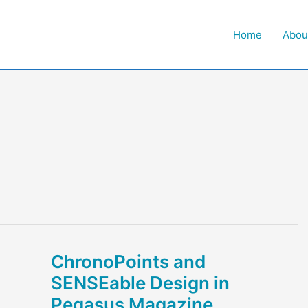
Home
Abou
ChronoPoints and
SENSEable Design in
Pegasus Magazine