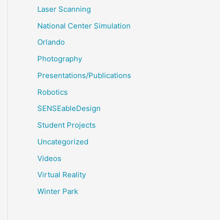
Laser Scanning
National Center Simulation
Orlando
Photography
Presentations/Publications
Robotics
SENSEableDesign
Student Projects
Uncategorized
Videos
Virtual Reality
Winter Park