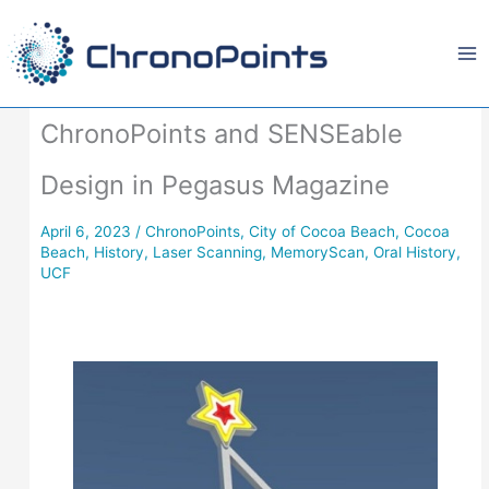
Skip
to
content
ChronoPoints and SENSEable
Design in Pegasus Magazine
April 6, 2023
/
ChronoPoints
,
City of Cocoa Beach
,
Cocoa
Beach
,
History
,
Laser Scanning
,
MemoryScan
,
Oral History
,
UCF