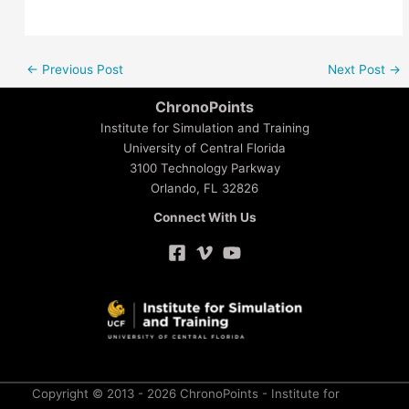
←
Previous Post
Next Post
→
ChronoPoints
Institute for Simulation and Training
University of Central Florida
3100 Technology Parkway
Orlando, FL 32826
Connect With Us
Copyright © 2013 - 2026 ChronoPoints - Institute for