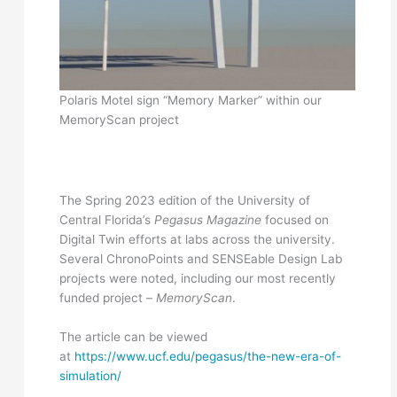
Polaris Motel sign “Memory Marker” within our
MemoryScan project
The Spring 2023 edition of the University of
Central Florida’s
Pegasus Magazine
focused on
Digital Twin efforts at labs across the university.
Several ChronoPoints and SENSEable Design Lab
projects were noted, including our most recently
funded project –
MemoryScan
.
The article can be viewed
at
https://www.ucf.edu/pegasus/the-new-era-of-
simulation/