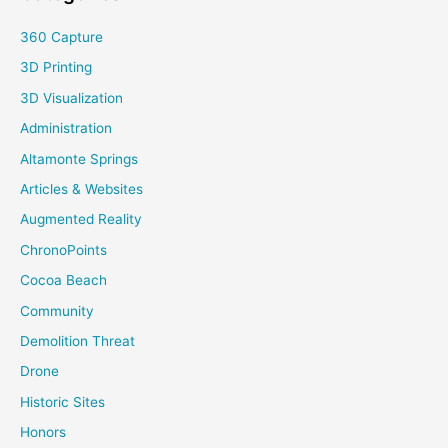
360 Capture
3D Printing
3D Visualization
Administration
Altamonte Springs
Articles & Websites
Augmented Reality
ChronoPoints
Cocoa Beach
Community
Demolition Threat
Drone
Historic Sites
Honors