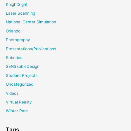
KnightSight
Laser Scanning
National Center Simulation
Orlando
Photography
Presentations/Publications
Robotics
SENSEableDesign
Student Projects
Uncategorized
Videos
Virtual Reality
Winter Park
Tags