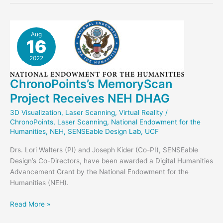
Glass
Bank
in
Aug
16
Unreal
2022
ChronoPoints’s MemoryScan
Project Receives NEH DHAG
3D Visualization
,
Laser Scanning
,
Virtual Reality
/
ChronoPoints
,
Laser Scanning
,
National Endowment for the
Humanities
,
NEH
,
SENSEable Design Lab
,
UCF
Drs. Lori Walters (PI) and Joseph Kider (Co-PI), SENSEable
Design’s Co-Directors, have been awarded a Digital Humanities
Advancement Grant by the National Endowment for the
Humanities (NEH).
ChronoPoints’s
Read More »
MemoryScan