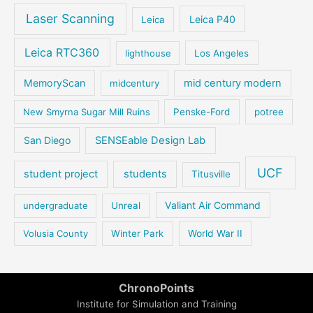
Laser Scanning
Leica P40
Leica
Leica RTC360
lighthouse
Los Angeles
MemoryScan
mid century modern
midcentury
New Smyrna Sugar Mill Ruins
Penske-Ford
potree
San Diego
SENSEable Design Lab
UCF
student project
students
Titusville
Valiant Air Command
undergraduate
Unreal
Volusia County
Winter Park
World War II
ChronoPoints
Institute for Simulation and Training