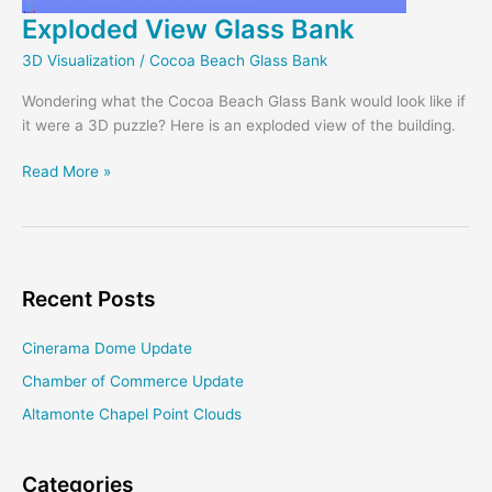
Exploded View Glass Bank
3D Visualization
/
Cocoa Beach Glass Bank
Wondering what the Cocoa Beach Glass Bank would look like if
it were a 3D puzzle? Here is an exploded view of the building.
Exploded
Read More »
View
Glass
Bank
Recent Posts
Cinerama Dome Update
Chamber of Commerce Update
Altamonte Chapel Point Clouds
Categories