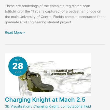
These are renderings of the complete registered scan
(stitching of the 11 scans captured) of a pedestrian bridge on
the main University of Central Florida campus, conducted for a
graduate Civil Engineering student project.
Civil
Read More »
Engineering
Students
Laser
Scan
to
Sep
28
Monitor
Bridge
2018
Charging Knight at Mach 2.5
3D Visualization
/
Charging Knight
,
computational fluid