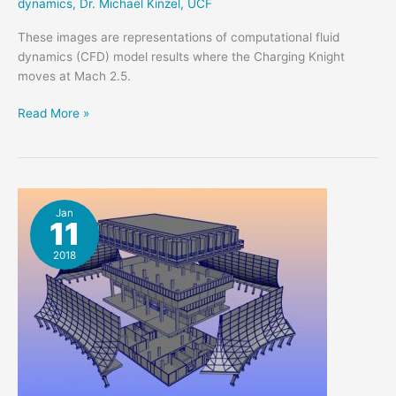
dynamics
,
Dr. Michael Kinzel
,
UCF
These images are representations of computational fluid
dynamics (CFD) model results where the Charging Knight
moves at Mach 2.5.
Charging
Read More »
Knight
at
Mach
2.5
Jan
11
2018