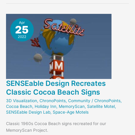
Project
Receives
NEH
DHAG
Apr
25
2022
SENSEable Design Recreates
Classic Cocoa Beach Signs
3D Visualization
,
ChronoPoints
,
Community
/
ChronoPoints
,
Cocoa Beach
,
Holiday Inn
,
MemoryScan
,
Satellite Motel
,
SENSEable Design Lab
,
Space-Age Motels
Classic 1960s Cocoa Beach signs recreated for our
MemoryScan Project.