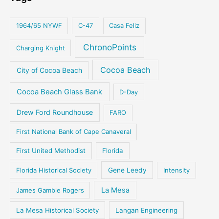
1964/65 NYWF
C-47
Casa Feliz
ChronoPoints
Charging Knight
Cocoa Beach
City of Cocoa Beach
Cocoa Beach Glass Bank
D-Day
Drew Ford Roundhouse
FARO
First National Bank of Cape Canaveral
First United Methodist
Florida
Florida Historical Society
Gene Leedy
Intensity
La Mesa
James Gamble Rogers
La Mesa Historical Society
Langan Engineering