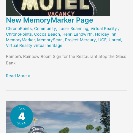
New MemoryMarker Page
ChronoPoints
,
Community
,
Laser Scanning
,
Virtual Reality
/
ChronoPoints
,
Cocoa Beach
,
Henri Landwirth
,
Holiday Inn
,
MemoryMarker
,
MemoryScan
,
Project Mercury
,
UCF
,
Unreal
,
Virtual Reality virtual heritage
Ramon’s Rainbow Room Sign for the Restaurant atop the Glass
Bank
New
Read More »
MemoryMarker
Page
Sep
4
2024