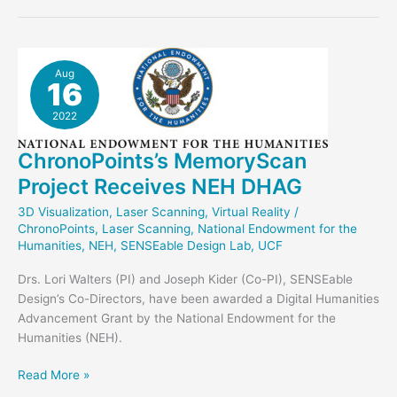
Enhanced
Glass
Bank
in
Aug
16
Unreal
2022
ChronoPoints’s MemoryScan
Project Receives NEH DHAG
3D Visualization
,
Laser Scanning
,
Virtual Reality
/
ChronoPoints
,
Laser Scanning
,
National Endowment for the
Humanities
,
NEH
,
SENSEable Design Lab
,
UCF
Drs. Lori Walters (PI) and Joseph Kider (Co-PI), SENSEable
Design’s Co-Directors, have been awarded a Digital Humanities
Advancement Grant by the National Endowment for the
Humanities (NEH).
ChronoPoints’s
Read More »
MemoryScan