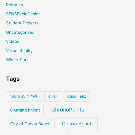
Robotics
SENSEableDesign
Student Projects
Uncategorized
Videos
Virtual Reality
Winter Park
Tags
1964/65 NYWF
C-47
Casa Feliz
ChronoPoints
Charging Knight
Cocoa Beach
City of Cocoa Beach