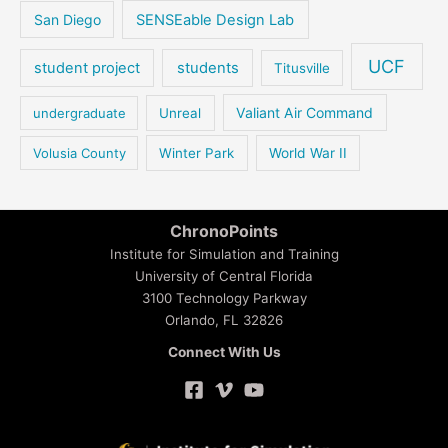
San Diego
SENSEable Design Lab
UCF
student project
students
Titusville
Valiant Air Command
undergraduate
Unreal
Volusia County
Winter Park
World War II
ChronoPoints
Institute for Simulation and Training
University of Central Florida
3100 Technology Parkway
Orlando, FL 32826
Connect With Us