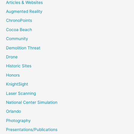
Articles & Websites
Augmented Reality
ChronoPoints
Cocoa Beach
Community
Demolition Threat
Drone
Historic Sites
Honors
KnightSight
Laser Scanning
National Center Simulation
Orlando
Photography
Presentations/Publications