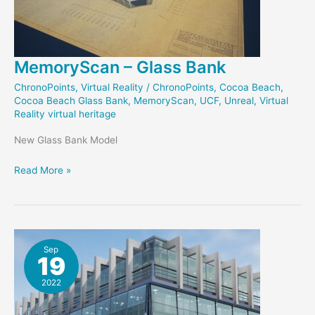
MemoryScan – Glass Bank
ChronoPoints
,
Virtual Reality
/
ChronoPoints
,
Cocoa Beach
,
Cocoa Beach Glass Bank
,
MemoryScan
,
UCF
,
Unreal
,
Virtual
Reality virtual heritage
New Glass Bank Model
MemoryScan
Read More »
–
Glass
Bank
Sep
19
2022