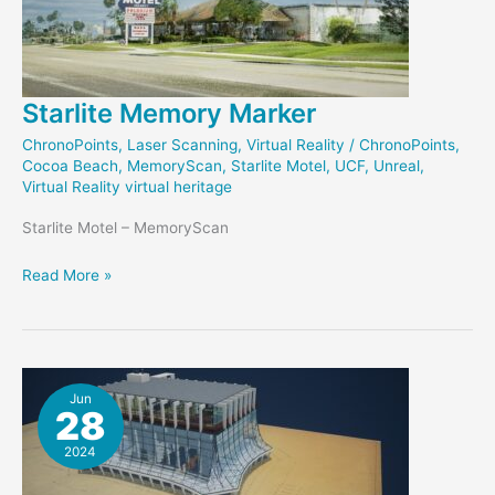
Starlite Memory Marker
ChronoPoints
,
Laser Scanning
,
Virtual Reality
/
ChronoPoints
,
Cocoa Beach
,
MemoryScan
,
Starlite Motel
,
UCF
,
Unreal
,
Virtual Reality virtual heritage
Starlite Motel – MemoryScan
Starlite
Read More »
Memory
Marker
Jun
28
2024