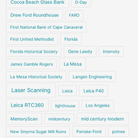
Cocoa Beach Glass Bank
D-Day
Drew Ford Roundhouse
FARO
First National Bank of Cape Canaveral
First United Methodist
Florida
Florida Historical Society
Gene Leedy
Intensity
La Mesa
James Gamble Rogers
La Mesa Historical Society
Langan Engineering
Laser Scanning
Leica P40
Leica
Leica RTC360
lighthouse
Los Angeles
MemoryScan
mid century modern
midcentury
New Smyrna Sugar Mill Ruins
Penske-Ford
potree