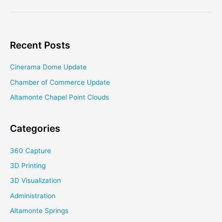
Project
Receives
NEH
DHAG
Recent Posts
Cinerama Dome Update
Chamber of Commerce Update
Altamonte Chapel Point Clouds
Categories
360 Capture
3D Printing
3D Visualization
Administration
Altamonte Springs