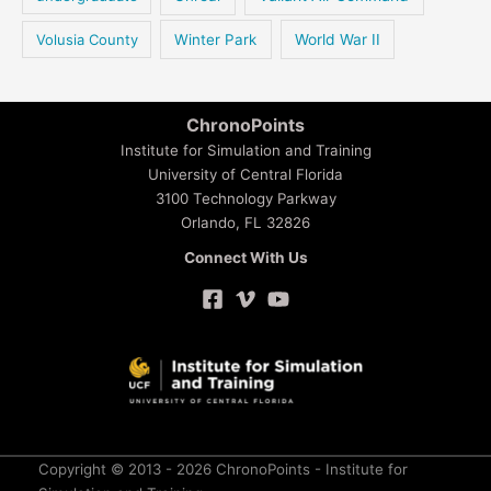
Volusia County
Winter Park
World War II
ChronoPoints
Institute for Simulation and Training
University of Central Florida
3100 Technology Parkway
Orlando, FL 32826
Connect With Us
Copyright © 2013 - 2026 ChronoPoints - Institute for