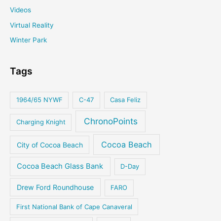
Videos
Virtual Reality
Winter Park
Tags
1964/65 NYWF
C-47
Casa Feliz
ChronoPoints
Charging Knight
Cocoa Beach
City of Cocoa Beach
Cocoa Beach Glass Bank
D-Day
Drew Ford Roundhouse
FARO
First National Bank of Cape Canaveral