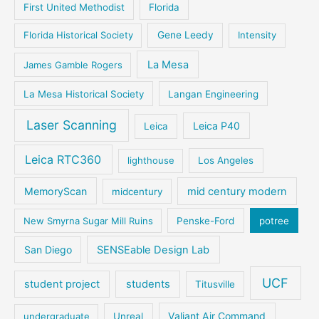
First United Methodist
Florida
Florida Historical Society
Gene Leedy
Intensity
La Mesa
James Gamble Rogers
La Mesa Historical Society
Langan Engineering
Laser Scanning
Leica P40
Leica
Leica RTC360
lighthouse
Los Angeles
MemoryScan
mid century modern
midcentury
New Smyrna Sugar Mill Ruins
Penske-Ford
potree
San Diego
SENSEable Design Lab
UCF
student project
students
Titusville
Valiant Air Command
undergraduate
Unreal