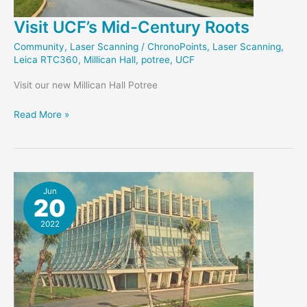
Visit UCF’s Mid-Century Roots
Community
,
Laser Scanning
/
ChronoPoints
,
Laser Scanning
,
Leica RTC360
,
Millican Hall
,
potree
,
UCF
Visit our new Millican Hall Potree
Visit
Read More »
UCF’s
Mid-
Century
Roots
Jun
20
2022