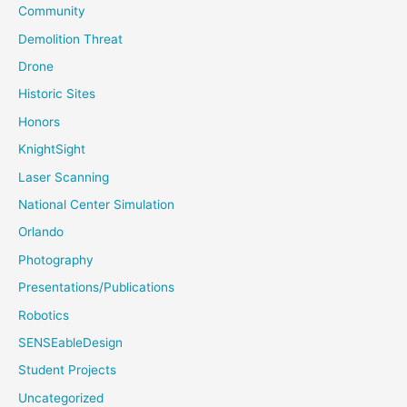
Community
Demolition Threat
Drone
Historic Sites
Honors
KnightSight
Laser Scanning
National Center Simulation
Orlando
Photography
Presentations/Publications
Robotics
SENSEableDesign
Student Projects
Uncategorized