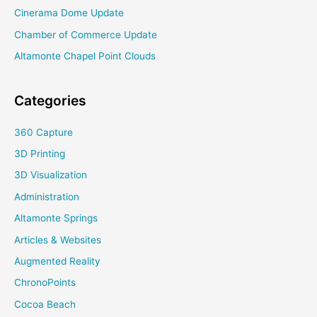
Cinerama Dome Update
Chamber of Commerce Update
Altamonte Chapel Point Clouds
Categories
360 Capture
3D Printing
3D Visualization
Administration
Altamonte Springs
Articles & Websites
Augmented Reality
ChronoPoints
Cocoa Beach