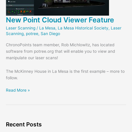
New Point Cloud Viewer Feature
Laser Scanning
/
La Mesa
,
La Mesa Historical Society
,
Laser
Scanning
,
potree
,
San Diego
ChronoPoints team member, Rob Michlowitz, has located
software from potree.org that will enable you to view and
manipulate our laser scans!
The McKinney House in La Mesa is the first example – more to
follow.
New
Read More »
Point
Cloud
Viewer
Feature
Recent Posts