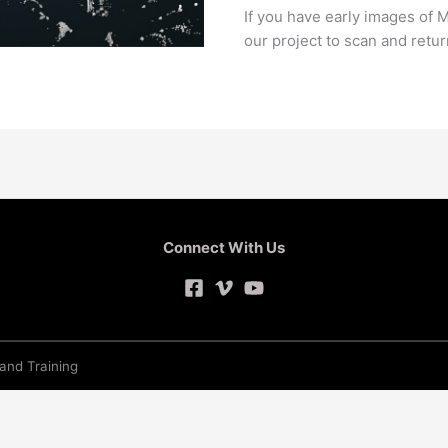
If you have early images of M
our project to scan and retu
Connect With Us
 and Training