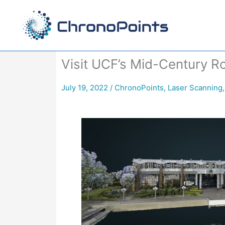
Skip
to
content
Visit UCF’s Mid-Century R
July 19, 2022
/
ChronoPoints
,
Laser Scanning