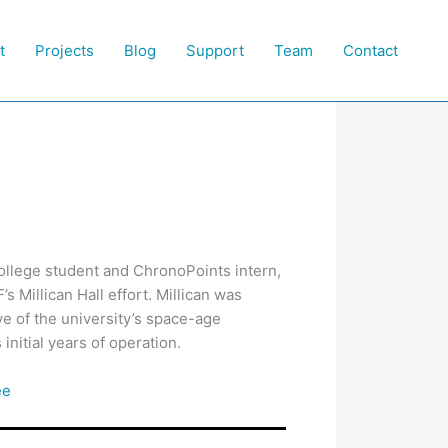
t
Projects
Blog
Support
Team
Contact
llege student and ChronoPoints intern,
s Millican Hall effort. Millican was
ive of the university’s space-age
initial years of operation.
ee