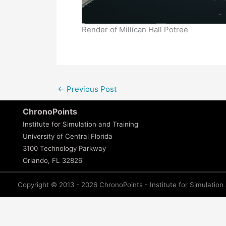
Render of Millican Hall Potree
←
Previous Post
ChronoPoints
Institute for Simulation and Training
University of Central Florida
3100 Technology Parkway
Orlando, FL 32826
Copyright © 2013 - 2026 ChronoPoints - Institute for Simulation