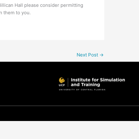
illican Hall please consider permitting
rn them to you.
Next Post
→