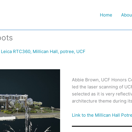
Home
Abou
oots
,
Leica RTC360
,
Millican Hall
,
potree
,
UCF
Abbie Brown, UCF Honors Co
led the laser scanning of UCF’
selected as it is very reflect
architecture theme during its 
Link to the Millican Hall Potr