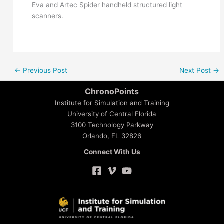
Eva and Artec Spider handheld structured light
scanners.
←
Previous Post
Next Post
→
ChronoPoints
Institute for Simulation and Training
University of Central Florida
3100 Technology Parkway
Orlando, FL 32826
Connect With Us