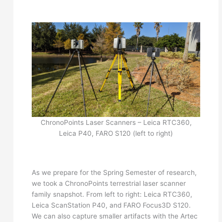
ChronoPoints Laser Scanners – Leica RTC360,
Leica P40, FARO S120 (left to right)
As we prepare for the Spring Semester of research,
we took a ChronoPoints terrestrial laser scanner
family snapshot. From left to right: Leica RTC360,
Leica ScanStation P40, and FARO Focus3D S120.
We can also capture smaller artifacts with the Artec