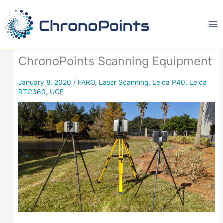
Skip
to
content
ChronoPoints Scanning Equipment
January 8, 2020
/
FARO
,
Laser Scanning
,
Leica P40
,
Leica
RTC360
,
UCF