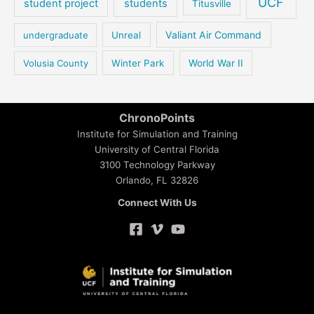
UCF
student project
students
Titusville
Valiant Air Command
undergraduate
Unreal
Volusia County
Winter Park
World War II
ChronoPoints
Institute for Simulation and Training
University of Central Florida
3100 Technology Parkway
Orlando, FL 32826
Connect With Us