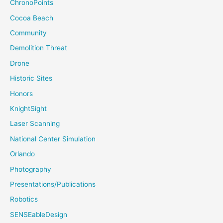
ChronoPoints
Cocoa Beach
Community
Demolition Threat
Drone
Historic Sites
Honors
KnightSight
Laser Scanning
National Center Simulation
Orlando
Photography
Presentations/Publications
Robotics
SENSEableDesign