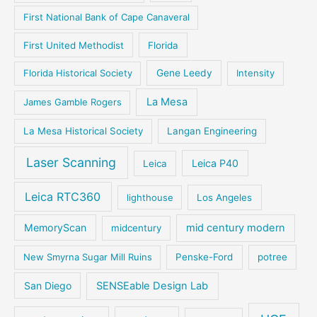
First National Bank of Cape Canaveral
First United Methodist
Florida
Florida Historical Society
Gene Leedy
Intensity
La Mesa
James Gamble Rogers
La Mesa Historical Society
Langan Engineering
Laser Scanning
Leica P40
Leica
Leica RTC360
lighthouse
Los Angeles
MemoryScan
mid century modern
midcentury
New Smyrna Sugar Mill Ruins
Penske-Ford
potree
San Diego
SENSEable Design Lab