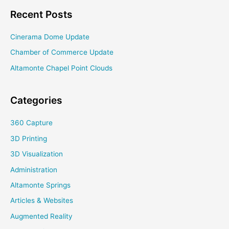
Recent Posts
Cinerama Dome Update
Chamber of Commerce Update
Altamonte Chapel Point Clouds
Categories
360 Capture
3D Printing
3D Visualization
Administration
Altamonte Springs
Articles & Websites
Augmented Reality