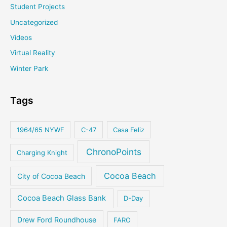
Student Projects
Uncategorized
Videos
Virtual Reality
Winter Park
Tags
1964/65 NYWF
C-47
Casa Feliz
ChronoPoints
Charging Knight
Cocoa Beach
City of Cocoa Beach
Cocoa Beach Glass Bank
D-Day
Drew Ford Roundhouse
FARO