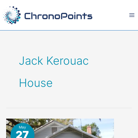
Skip
to
content
Jack Kerouac
House
May
27