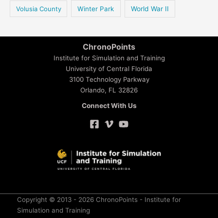
Volusia County
Winter Park
World War II
ChronoPoints
Institute for Simulation and Training
University of Central Florida
3100 Technology Parkway
Orlando, FL 32826
Connect With Us
Copyright © 2013 - 2026 ChronoPoints - Institute for
Simulation and Training