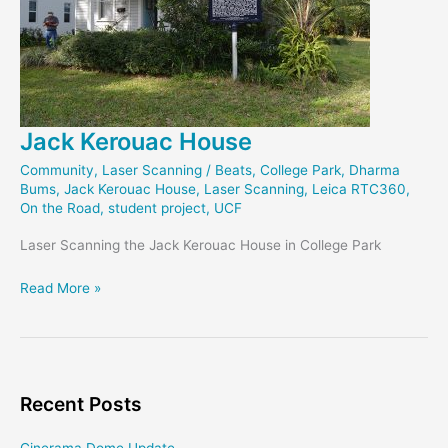
Jack Kerouac House
Community
,
Laser Scanning
/
Beats
,
College Park
,
Dharma
Bums
,
Jack Kerouac House
,
Laser Scanning
,
Leica RTC360
,
On the Road
,
student project
,
UCF
Laser Scanning the Jack Kerouac House in College Park
Jack
Read More »
Kerouac
House
Recent Posts