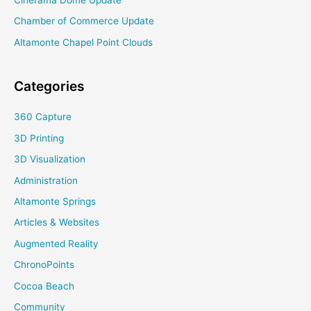
Cinerama Dome Update
Chamber of Commerce Update
Altamonte Chapel Point Clouds
Categories
360 Capture
3D Printing
3D Visualization
Administration
Altamonte Springs
Articles & Websites
Augmented Reality
ChronoPoints
Cocoa Beach
Community