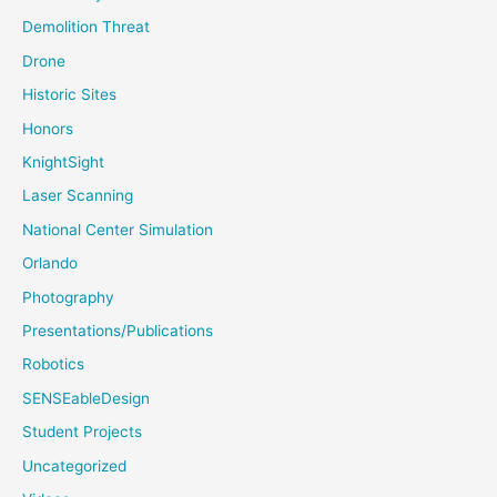
Demolition Threat
Drone
Historic Sites
Honors
KnightSight
Laser Scanning
National Center Simulation
Orlando
Photography
Presentations/Publications
Robotics
SENSEableDesign
Student Projects
Uncategorized