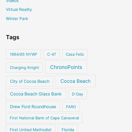
Videos
Virtual Reality
Winter Park
Tags
1964/65 NYWF
C-47
Casa Feliz
ChronoPoints
Charging Knight
Cocoa Beach
City of Cocoa Beach
Cocoa Beach Glass Bank
D-Day
Drew Ford Roundhouse
FARO
First National Bank of Cape Canaveral
First United Methodist
Florida