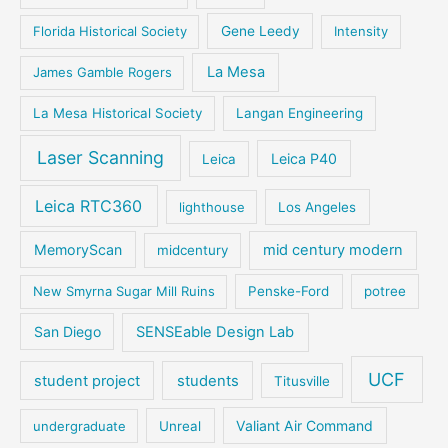
Florida Historical Society
Gene Leedy
Intensity
La Mesa
James Gamble Rogers
La Mesa Historical Society
Langan Engineering
Laser Scanning
Leica P40
Leica
Leica RTC360
lighthouse
Los Angeles
MemoryScan
mid century modern
midcentury
New Smyrna Sugar Mill Ruins
Penske-Ford
potree
San Diego
SENSEable Design Lab
UCF
student project
students
Titusville
Valiant Air Command
undergraduate
Unreal