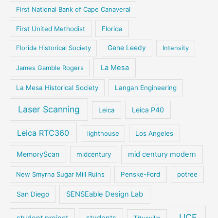
First National Bank of Cape Canaveral
First United Methodist
Florida
Florida Historical Society
Gene Leedy
Intensity
La Mesa
James Gamble Rogers
La Mesa Historical Society
Langan Engineering
Laser Scanning
Leica P40
Leica
Leica RTC360
lighthouse
Los Angeles
MemoryScan
mid century modern
midcentury
New Smyrna Sugar Mill Ruins
Penske-Ford
potree
San Diego
SENSEable Design Lab
UCF
student project
students
Titusville