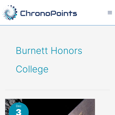
Skip
to
content
Burnett Honors
College
Dec
3