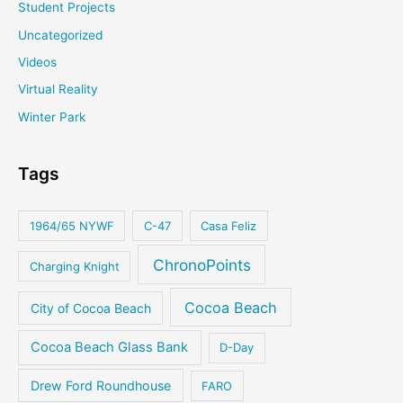
Student Projects
Uncategorized
Videos
Virtual Reality
Winter Park
Tags
1964/65 NYWF
C-47
Casa Feliz
ChronoPoints
Charging Knight
Cocoa Beach
City of Cocoa Beach
Cocoa Beach Glass Bank
D-Day
Drew Ford Roundhouse
FARO