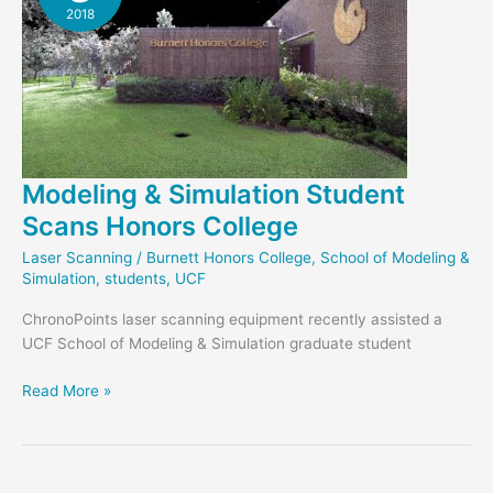
2018
Modeling & Simulation Student
Scans Honors College
Laser Scanning
/
Burnett Honors College
,
School of Modeling &
Simulation
,
students
,
UCF
ChronoPoints laser scanning equipment recently assisted a
UCF School of Modeling & Simulation graduate student
Modeling
Read More »
&
Simulation
Student
Scans