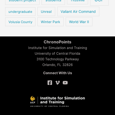
Valiant Air Command
undergraduate
Unreal
Volusia County
Winter Park
World War II
ChronoPoints
Institute for Simulation and Training
University of Central Florida
3100 Technology Parkway
Orlando, FL 32826
Connect With Us