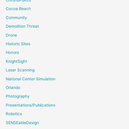
ChronoPoints
Cocoa Beach
Community
Demolition Threat
Drone
Historic Sites
Honors
KnightSight
Laser Scanning
National Center Simulation
Orlando
Photography
Presentations/Publications
Robotics
SENSEableDesign