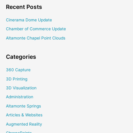
Honors
Recent Posts
College
Cinerama Dome Update
Chamber of Commerce Update
Altamonte Chapel Point Clouds
Categories
360 Capture
3D Printing
3D Visualization
Administration
Altamonte Springs
Articles & Websites
Augmented Reality