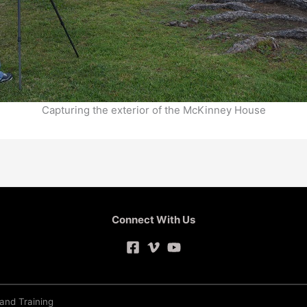
Capturing the exterior of the McKinney House
Connect With Us
 and Training