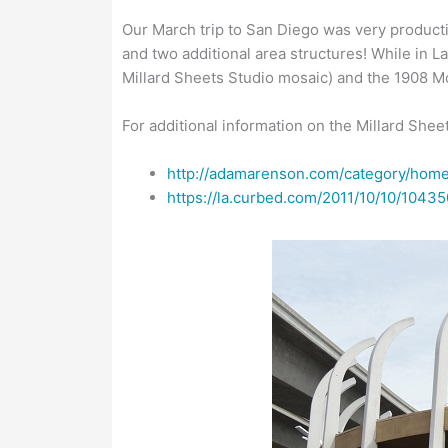
Our March trip to San Diego was very producti
and two additional area structures! While in 
Millard Sheets Studio mosaic) and the 1908 M
For additional information on the Millard Sh
http://adamarenson.com/category/home
https://la.curbed.com/2011/10/10/104