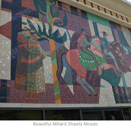
Beautiful Millard Sheets Mosaic