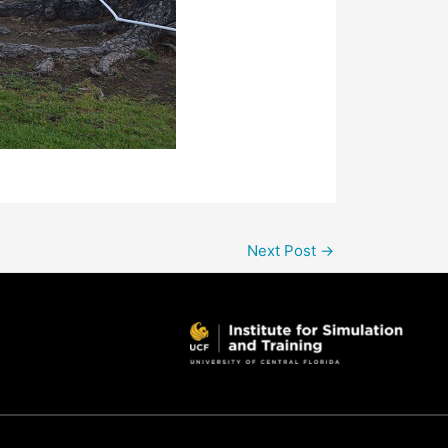
Next Post
→