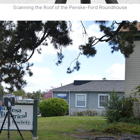
Scanning the Roof of the Penske-Ford Roundhouse