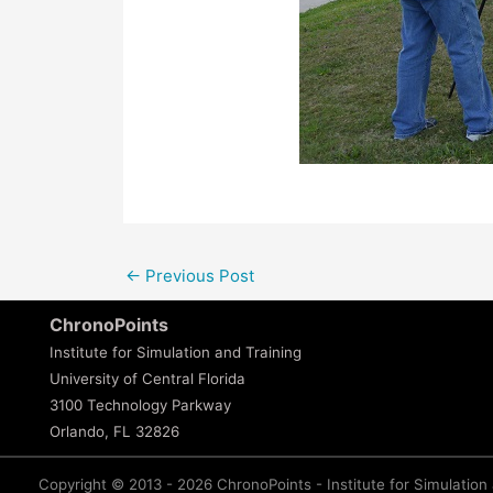
←
Previous Post
ChronoPoints
Institute for Simulation and Training
University of Central Florida
3100 Technology Parkway
Orlando, FL 32826
Copyright © 2013 - 2026 ChronoPoints - Institute for Simulation