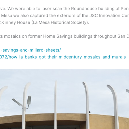
ve. We were able to laser scan the Roundhouse building at Pen
La Mesa we also captured the exteriors of the JSC Innovation Ce
cKinney House (La Mesa Historical Society).
eets mosaics on former Home Savings buildings throughout San 
-savings-and-millard-sheets/
35072/how-la-banks-got-their-midcentury-mosaics-and-murals