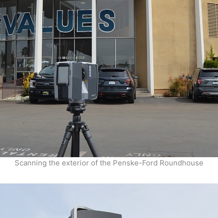
Scanning the exterior of the Penske-Ford Roundhouse