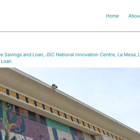
Home
Abou
e Savings and Loan
,
JSC National Innovation Centre
,
La Mesa
,
 Loan