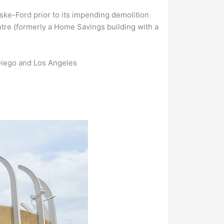
ske-Ford prior to its impending demolition
ntre (formerly a Home Savings building with a
Diego and Los Angeles