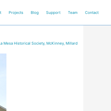
t
Projects
Blog
Support
Team
Contact
La Mesa Historical Society
,
McKinney
,
Millard