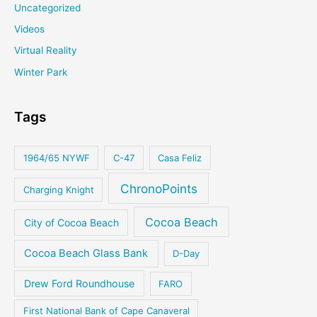
Uncategorized
Videos
Virtual Reality
Winter Park
Tags
1964/65 NYWF
C-47
Casa Feliz
ChronoPoints
Charging Knight
Cocoa Beach
City of Cocoa Beach
Cocoa Beach Glass Bank
D-Day
Drew Ford Roundhouse
FARO
First National Bank of Cape Canaveral