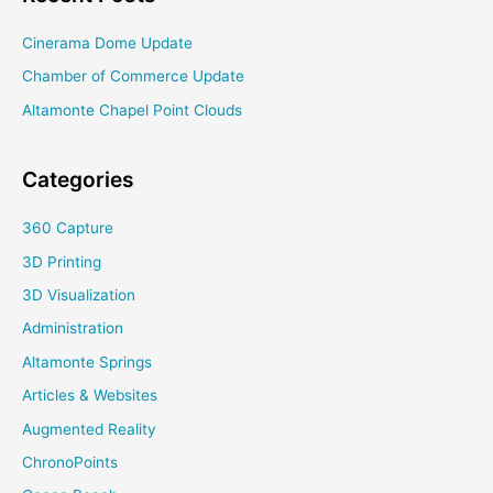
Cinerama Dome Update
Chamber of Commerce Update
Altamonte Chapel Point Clouds
Categories
360 Capture
3D Printing
3D Visualization
Administration
Altamonte Springs
Articles & Websites
Augmented Reality
ChronoPoints