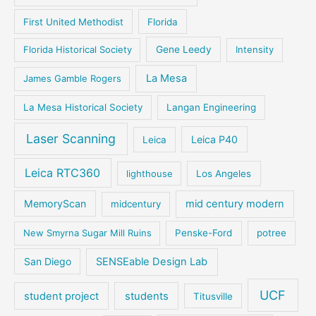
First United Methodist
Florida
Florida Historical Society
Gene Leedy
Intensity
La Mesa
James Gamble Rogers
La Mesa Historical Society
Langan Engineering
Laser Scanning
Leica P40
Leica
Leica RTC360
lighthouse
Los Angeles
MemoryScan
mid century modern
midcentury
New Smyrna Sugar Mill Ruins
Penske-Ford
potree
San Diego
SENSEable Design Lab
UCF
student project
students
Titusville