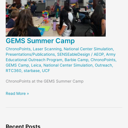
GEMS Summer Camp
ChronoPoints
,
Laser Scanning
,
National Center Simulation
,
Presentations/Publications
,
SENSEableDesign
/
AEOP
,
Army
Educational Outreach Program
,
Barbie Camp
,
ChronoPoints
,
GEMS Camp
,
Leica
,
National Center Simulation
,
Outreach
,
RTC360
,
starbase
,
UCF
ChronoPoints at the GEMS Summer Camp
GEMS
Read More »
Summer
Camp
Recent Posts