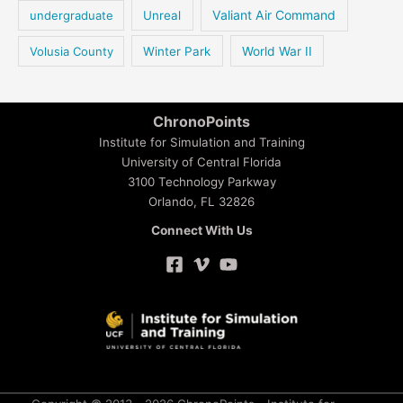
Valiant Air Command
undergraduate
Unreal
Volusia County
Winter Park
World War II
ChronoPoints
Institute for Simulation and Training
University of Central Florida
3100 Technology Parkway
Orlando, FL 32826
Connect With Us