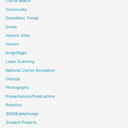
Cocoa Beach
Community
Demolition Threat
Drone
Historic Sites
Honors
KnightSight
Laser Scanning
National Center Simulation
Orlando
Photography
Presentations/Publications
Robotics
SENSEableDesign
Student Projects