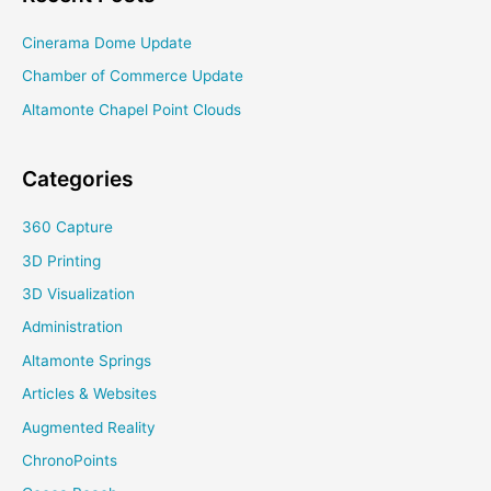
Cinerama Dome Update
Chamber of Commerce Update
Altamonte Chapel Point Clouds
Categories
360 Capture
3D Printing
3D Visualization
Administration
Altamonte Springs
Articles & Websites
Augmented Reality
ChronoPoints