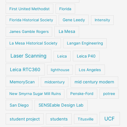
First United Methodist
Florida
Florida Historical Society
Gene Leedy
Intensity
La Mesa
James Gamble Rogers
La Mesa Historical Society
Langan Engineering
Laser Scanning
Leica P40
Leica
Leica RTC360
lighthouse
Los Angeles
MemoryScan
mid century modern
midcentury
New Smyrna Sugar Mill Ruins
Penske-Ford
potree
San Diego
SENSEable Design Lab
UCF
student project
students
Titusville