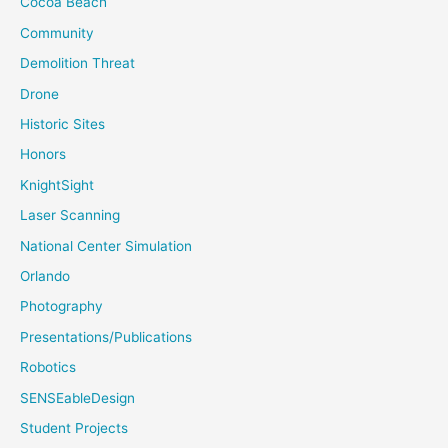
Cocoa Beach
Community
Demolition Threat
Drone
Historic Sites
Honors
KnightSight
Laser Scanning
National Center Simulation
Orlando
Photography
Presentations/Publications
Robotics
SENSEableDesign
Student Projects