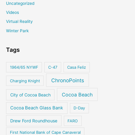
Uncategorized
Videos
Virtual Reality
Winter Park
Tags
1964/65 NYWF
C-47
Casa Feliz
ChronoPoints
Charging Knight
Cocoa Beach
City of Cocoa Beach
Cocoa Beach Glass Bank
D-Day
Drew Ford Roundhouse
FARO
First National Bank of Cape Canaveral