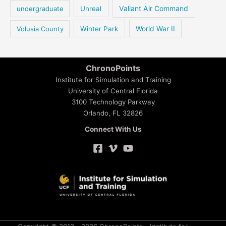
Valiant Air Command
undergraduate
Unreal
Volusia County
Winter Park
World War II
ChronoPoints
Institute for Simulation and Training
University of Central Florida
3100 Technology Parkway
Orlando, FL 32826
Connect With Us