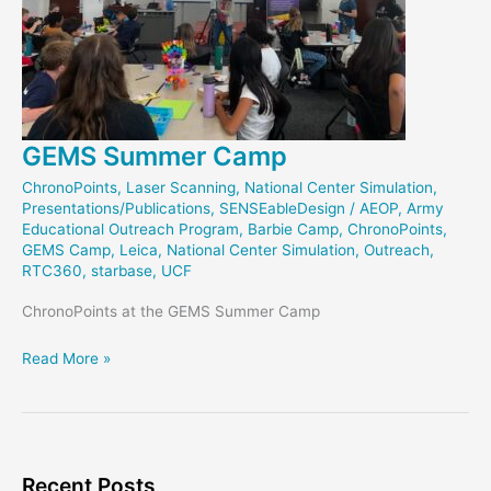
GEMS Summer Camp
ChronoPoints
,
Laser Scanning
,
National Center Simulation
,
Presentations/Publications
,
SENSEableDesign
/
AEOP
,
Army
Educational Outreach Program
,
Barbie Camp
,
ChronoPoints
,
GEMS Camp
,
Leica
,
National Center Simulation
,
Outreach
,
RTC360
,
starbase
,
UCF
ChronoPoints at the GEMS Summer Camp
GEMS
Read More »
Summer
Camp
Recent Posts