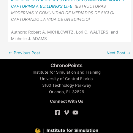
CAPTURING A BUILDING’S LIFE
(ESTRUCTURAS
MODERNAS Y COMUNIDAD DE MEDIADOS DE SIGLO:
CAPTURANDO LA VIDA DE UN EDIFICIO)
Authors: Robert A. MICHLOWITZ, Lori C. WALTERS, and
Michelle J. ADAMS
←
Previous Post
Next Post
→
ChronoPoints
Institute for Simulation and Training
University of Central Florida
3100 Technology Parkway
Orlando, FL 32826
Connect With Us