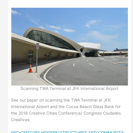
Scanning TWA Terminal at JFK International Airport
See our paper on scanning the TWA Terminal at JFK
International Airport and the Cocoa Beach Glass Bank for
the 2018 Creative Cities Conference/ Congreso Ciudades
Creativas:
MID-CENTURY MODERN STRUCTURES AND COMMUNITY: