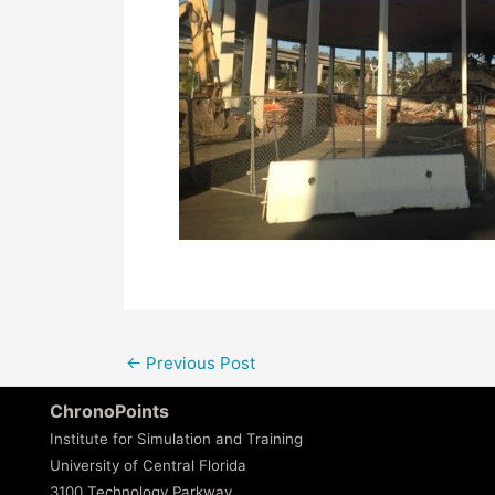
←
Previous Post
ChronoPoints
Institute for Simulation and Training
University of Central Florida
3100 Technology Parkway