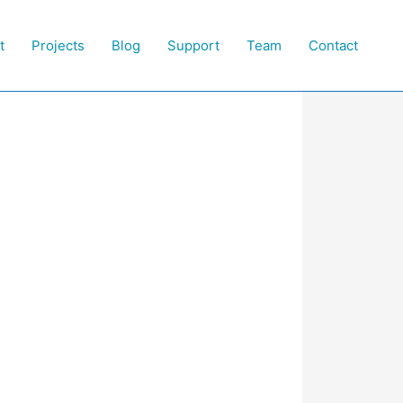
t
Projects
Blog
Support
Team
Contact