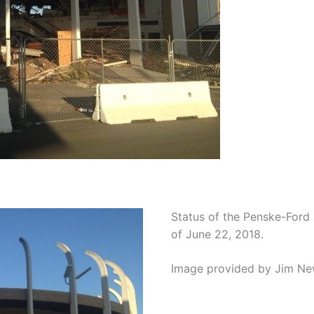
Status of the Penske-Ford
of June 22, 2018.
Image provided by Jim Ne