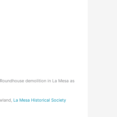
 Roundhouse demolition in La Mesa as
wland,
La Mesa Historical Society