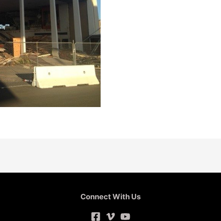
Connect With Us