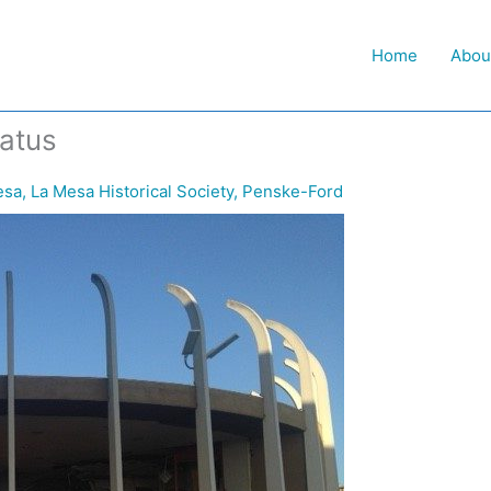
Home
Abou
atus
esa
,
La Mesa Historical Society
,
Penske-Ford