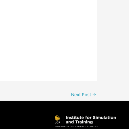
Next Post
→