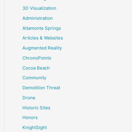
3D Visualization
Administration
Altamonte Springs
Articles & Websites
Augmented Reality
ChronoPoints
Cocoa Beach
Community
Demolition Threat
Drone
Historic Sites
Honors
KnightSight