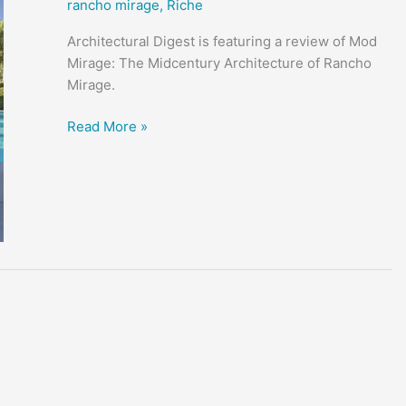
rancho mirage
,
Riche
Architectural Digest is featuring a review of Mod
Mirage: The Midcentury Architecture of Rancho
Mirage.
Mid-
Read More »
Century
Rancho
Mirage