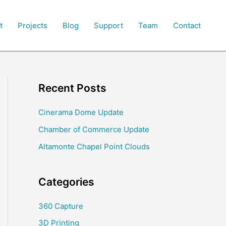
t
Projects
Blog
Support
Team
Contact
Recent Posts
Cinerama Dome Update
Chamber of Commerce Update
Altamonte Chapel Point Clouds
Categories
360 Capture
3D Printing