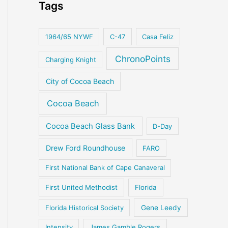
Tags
1964/65 NYWF
C-47
Casa Feliz
ChronoPoints
Charging Knight
City of Cocoa Beach
Cocoa Beach
Cocoa Beach Glass Bank
D-Day
Drew Ford Roundhouse
FARO
First National Bank of Cape Canaveral
First United Methodist
Florida
Florida Historical Society
Gene Leedy
Intensity
James Gamble Rogers