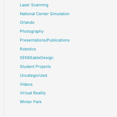
Laser Scanning
National Center Simulation
Orlando
Photography
Presentations/Publications
Robotics
SENSEableDesign
Student Projects
Uncategorized
Videos
Virtual Reality
Winter Park