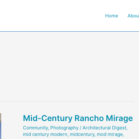
Home
Abou
Mid-Century Rancho Mirage
Community
,
Photography
/
Architectural Digest
,
mid century modern
,
midcentury
,
mod mirage
,