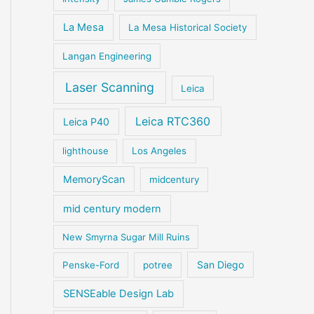
La Mesa
La Mesa Historical Society
Langan Engineering
Laser Scanning
Leica
Leica RTC360
Leica P40
lighthouse
Los Angeles
MemoryScan
midcentury
mid century modern
New Smyrna Sugar Mill Ruins
San Diego
Penske-Ford
potree
SENSEable Design Lab